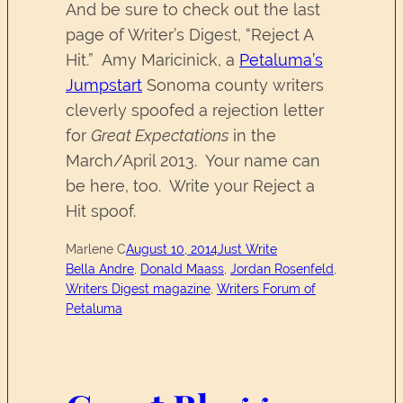
And be sure to check out the last
page of Writer’s Digest, “Reject A
Hit.” Amy Maricinick, a
Petaluma’s
Jumpstart
Sonoma county writers
cleverly spoofed a rejection letter
for
Great Expectations
in the
March/April 2013. Your name can
be here, too. Write your Reject a
Hit spoof.
Marlene C
August 10, 2014
Just Write
Bella Andre
, 
Donald Maass
, 
Jordan Rosenfeld
, 
Writers Digest magazine
, 
Writers Forum of
Petaluma