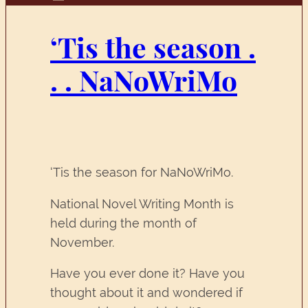
‘Tis the season .
. . NaNoWriMo
‘Tis the season for NaNoWriMo.
National Novel Writing Month is
held during the month of
November.
Have you ever done it? Have you
thought about it and wondered if