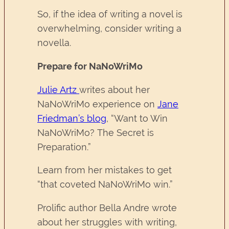
So, if the idea of writing a novel is
overwhelming, consider writing a
novella.
Prepare for NaNoWriMo
Julie Artz
writes about her
NaNoWriMo experience on
Jane
Friedman’s blog
, “Want to Win
NaNoWriMo? The Secret is
Preparation.”
Learn from her mistakes to get
“that coveted NaNoWriMo win.”
Prolific author Bella Andre wrote
about her struggles with writing,