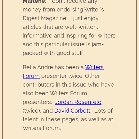
Marlene:
I don’t receive any
money from endorsing Writer’s
Digest Magazine. I just enjoy
articles that are well-written,
informative and inspiring for writers
and this particular issue is jam-
packed with good stuff.
Bella Andre has been a
Writers
Forum
presenter twice. Other
contributors in this issue who have
also been Writers Forum
presenters:
Jordan Rosenfeld
(twice), and
David Corbett
. Lots of
talent in these pages, as well as at
Writers Forum.