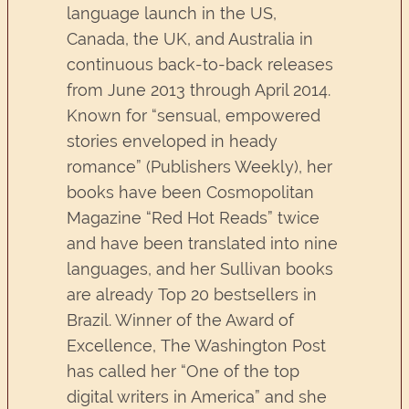
language launch in the US,
Canada, the UK, and Australia in
continuous back-to-back releases
from June 2013 through April 2014.
Known for “sensual, empowered
stories enveloped in heady
romance” (Publishers Weekly), her
books have been Cosmopolitan
Magazine “Red Hot Reads” twice
and have been translated into nine
languages, and her Sullivan books
are already Top 20 bestsellers in
Brazil. Winner of the Award of
Excellence, The Washington Post
has called her “One of the top
digital writers in America” and she