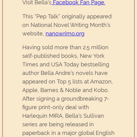
Visit Bella’s
Facebook Fan Page.
This “Pep Talk” originally appeared
on National Novel Writing Month’s
website,
nanowrimo.org
Having sold more than 2.5 million
self-published books, New York
Times and USA Today bestselling
author Bella Andre’s novels have
appeared on Top 5 lists at Amazon,
Apple, Barnes & Noble and Kobo.
After signing a groundbreaking 7-
figure print-only deal with
Harlequin MIRA, Bella’s Sullivan
series are being released in
paperback in a major global English