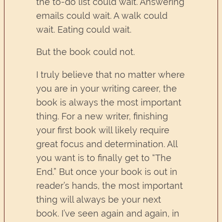
the to-do list could wait. Answering
emails could wait. A walk could
wait. Eating could wait.
But the book could not.
I truly believe that no matter where
you are in your writing career, the
book is always the most important
thing. For a new writer, finishing
your first book will likely require
great focus and determination. All
you want is to finally get to “The
End.” But once your book is out in
reader’s hands, the most important
thing will always be your next
book. I’ve seen again and again, in