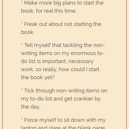
* Make more big plans to start the
book, for real this time.
* Freak out about not starting the
book.
* Tell myself that tackling the non-
writing items on my enormous to-
do list is important, necessary
work, so really, how could I start
the book yet?
* Tick through non-writing items on
my to-do list and get crankier by
the day.
* Force myself to sit down with my
laptop and stare at the blank page