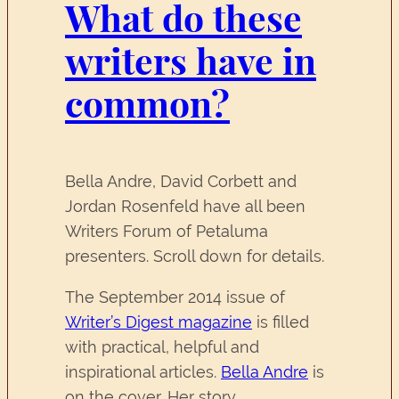
What do these
writers have in
common?
Bella Andre, David Corbett and
Jordan Rosenfeld have all been
Writers Forum of Petaluma
presenters. Scroll down for details.
The September 2014 issue of
Writer’s Digest magazine
is filled
with practical, helpful and
inspirational articles.
Bella Andre
is
on the cover. Her story,