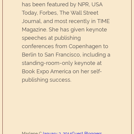
has been featured by NPR, USA
Today, Forbes, The Wall Street
Journal, and most recently in TIME
Magazine. She has given keynote
speeches at publishing
conferences from Copenhagen to
Berlin to San Francisco, including a
standing-room-only keynote at
Book Expo America on her self-
publishing success.
Marlene C
January 3, 2014
Guest Bloggers