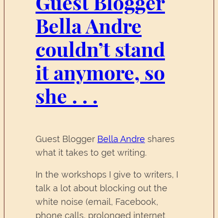
Guest Blogger
Bella Andre
couldn’t stand
it anymore, so
she . . .
Guest Blogger
Bella Andre
shares
what it takes to get writing.
In the workshops I give to writers, I
talk a lot about blocking out the
white noise (email, Facebook,
phone calls, prolonged internet