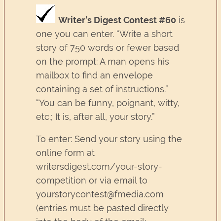
Writer’s Digest Contest #60
is
one you can enter. “Write a short
story of 750 words or fewer based
on the prompt: A man opens his
mailbox to find an envelope
containing a set of instructions.”
“You can be funny, poignant, witty,
etc.; It is, after all, your story.”
To enter: Send your story using the
online form at
writersdigest.com/your-story-
competition or via email to
yourstorycontest@fmedia.com
(entries must be pasted directly