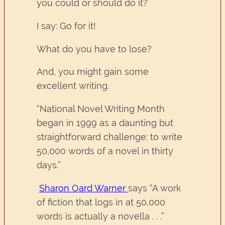
you could or should do it?
I say: Go for it!
What do you have to lose?
And, you might gain some
excellent writing.
“National Novel Writing Month
began in 1999 as a daunting but
straightforward challenge: to write
50,000 words of a novel in thirty
days.”
Sharon Oard Warner
says “A work
of fiction that logs in at 50,000
words is actually a novella . . .”