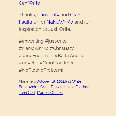
Can Write
Thanks,
Chris Baty
and
Grant
Faulkner
for
NaNoWriMo
and for
inspiration to Just Write.
#amwriting #justwrite
#NaNoWriMo #ChrisBaty
#JaneFriedman #Bella Andre
#novella #GrantFaulkner
#NoPlotNoProblem!
Marlene C
October 18, 2021
Just Write
Bella Andre
, 
Grant Faulkner
, 
Jane Friedman
, 
Jenn Gott
, 
Marlene Cullen