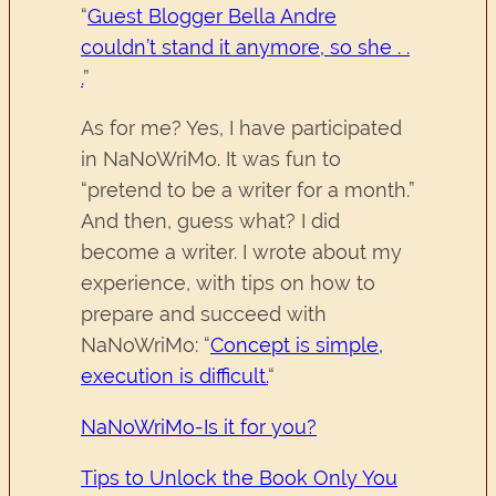
“
Guest Blogger Bella Andre
couldn’t stand it anymore, so she . .
.
”
As for me? Yes, I have participated
in NaNoWriMo. It was fun to
“pretend to be a writer for a month.”
And then, guess what? I did
become a writer. I wrote about my
experience, with tips on how to
prepare and succeed with
NaNoWriMo: “
Concept is simple,
execution is difficult.
“
NaNoWriMo-Is it for you?
Tips to Unlock the Book Only You