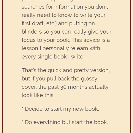
searches for information you don’t
really need to know to write your
first draft, etc.) and putting on
blinders so you can really give your
focus to your book. This advice is a
lesson I personally relearn with
every single book I write.
That’s the quick and pretty version,
but if you pull back the glossy
cover, the past 30 months actually
look like this:
* Decide to start my new book.
* Do everything but start the book.