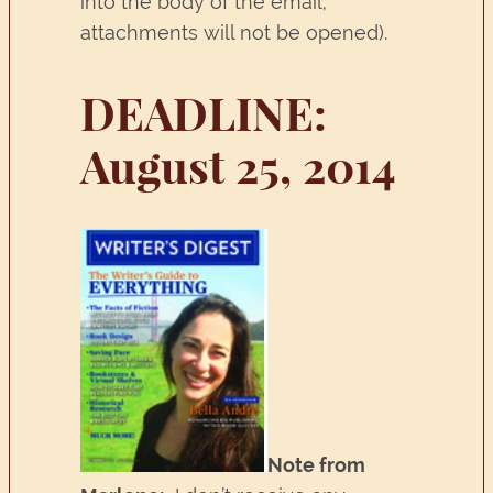
into the body of the email;
attachments will not be opened).
DEADLINE:
August 25, 2014
Note from