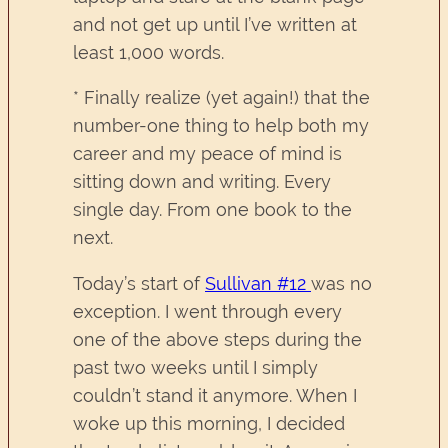
and not get up until I’ve written at
least 1,000 words.
* Finally realize (yet again!) that the
number-one thing to help both my
career and my peace of mind is
sitting down and writing. Every
single day. From one book to the
next.
Today’s start of
Sullivan #12
was no
exception. I went through every
one of the above steps during the
past two weeks until I simply
couldn’t stand it anymore. When I
woke up this morning, I decided