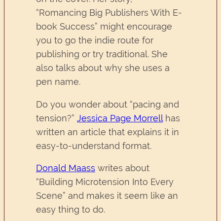
“Romancing Big Publishers With E-
book Success” might encourage
you to go the indie route for
publishing or try traditional. She
also talks about why she uses a
pen name.
Do you wonder about “pacing and
tension?”
Jessica Page Morrell
has
written an article that explains it in
easy-to-understand format.
Donald Maass
writes about
“Building Microtension Into Every
Scene” and makes it seem like an
easy thing to do.