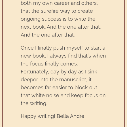
both my own career and others,
that the surefire way to create
ongoing success is to write the
next book. And the one after that.
And the one after that.
Once I finally push myself to start a
new book, I always find that’s when
the focus finally comes.
Fortunately, day by day as I sink
deeper into the manuscript, it
becomes far easier to block out
that white noise and keep focus on
the writing.
Happy writing! Bella Andre.