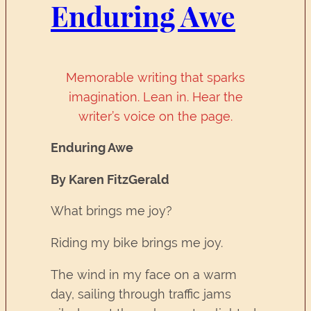
Enduring Awe
Memorable writing that sparks
imagination. Lean in. Hear the
writer’s voice on the page.
Enduring Awe
By Karen FitzGerald
What brings me joy?
Riding my bike brings me joy.
The wind in my face on a warm
day, sailing through traffic jams