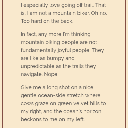
I especially love going off trail. That
is, I am not a mountain biker. Oh no.
Too hard on the back.
In fact, any more I’m thinking
mountain biking people are not
fundamentally joyful people. They
are like as bumpy and
unpredictable as the trails they
navigate. Nope.
Give me a long shot on a nice,
gentle ocean-side stretch where
cows graze on green velvet hills to
my right, and the ocean’s horizon
beckons to me on my left.