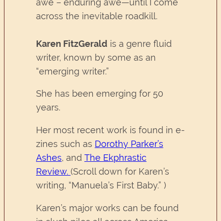
awe – enduring awe—until I come
across the inevitable roadkill.
Karen FitzGerald
is a genre fluid
writer, known by some as an
“emerging writer.”
She has been emerging for 50
years.
Her most recent work is found in e-
zines such as
Dorothy Parker’s
Ashes
, and
The Ekphrastic
Review
.
(Scroll down for Karen’s
writing, “Manuela’s First Baby.” )
Karen’s major works can be found