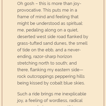
Oh gosh – this is more than joy-
provocative. This puts me in a
frame of mind and feeling that
might be understood as spiritual:
me, pedaling along on a quiet,
deserted west side road flanked by
grass-tufted sand dunes, the smell
of tide on the ebb, and a never-
ending, razor-sharp horizon
stretching north to south; and
there, flanking my eastern side—
rock outcroppings peppering hills
being kissed by cobalt blue skies.
Such a ride brings me inexplicable
joy, a feeling of wordless, radical