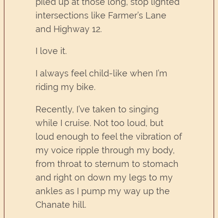
piled up at those long, stop lighted
intersections like Farmer’s Lane
and Highway 12.
I love it.
I always feel child-like when I’m
riding my bike.
Recently, I’ve taken to singing
while I cruise. Not too loud, but
loud enough to feel the vibration of
my voice ripple through my body,
from throat to sternum to stomach
and right on down my legs to my
ankles as I pump my way up the
Chanate hill.