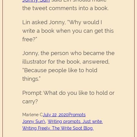
the tweet comments into a book.
Lin asked Jonny, “Why would I
write a book when you can get this
free?”
Jonny, the person who became the
illustrator for the book, answered,
“Because people like to hold
things.”
Prompt: What do you like to hold or
carry?
Marlene C
July 22, 2020
Prompts
Jonny Sun\
, 
Writing prompts. Just write.
Writing Freely. The Write Spot Blog.