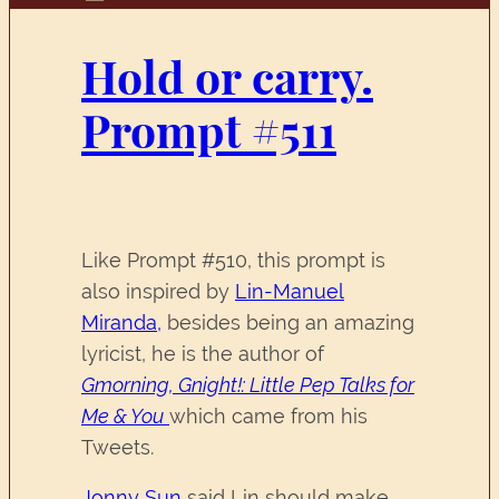
Hold or carry.
Prompt #511
Like Prompt #510, this prompt is
also inspired by
Lin-Manuel
Miranda,
besides being an amazing
lyricist, he is the author of
Gmorning, Gnight!: Little Pep Talks for
Me & You
which came from his
Tweets.
Jonny Sun
said Lin should make