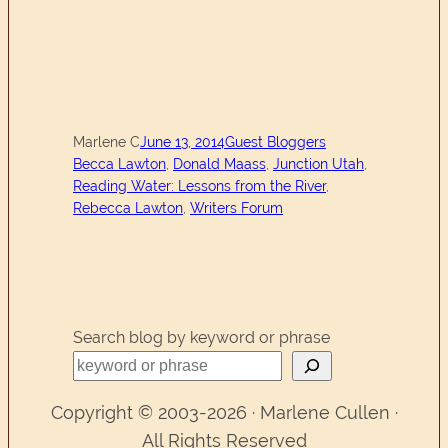
Marlene C
June 13, 2014
Guest Bloggers
Becca Lawton
, 
Donald Maass
, 
Junction Utah
, 
Reading Water: Lessons from the River
, 
Rebecca Lawton
, 
Writers Forum
Search blog by keyword or phrase
Copyright © 2003-2026 · Marlene Cullen ·
All Rights Reserved