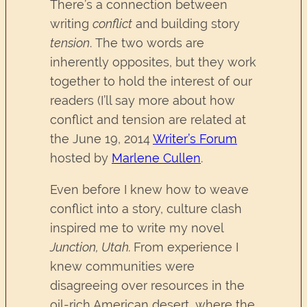
There’s a connection between
writing
conflict
and building story
tension
. The two words are
inherently opposites, but they work
together to hold the interest of our
readers (I’ll say more about how
conflict and tension are related at
the June 19, 2014
Writer’s Forum
hosted by
Marlene Cullen
.
Even before I knew how to weave
conflict into a story, culture clash
inspired me to write my novel
Junction, Utah.
From experience I
knew communities were
disagreeing over resources in the
oil-rich American desert, where the