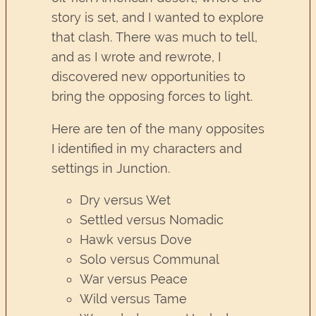
story is set, and I wanted to explore
that clash. There was much to tell,
and as I wrote and rewrote, I
discovered new opportunities to
bring the opposing forces to light.
Here are ten of the many opposites
I identified in my characters and
settings in Junction.
Dry versus Wet
Settled versus Nomadic
Hawk versus Dove
Solo versus Communal
War versus Peace
Wild versus Tame