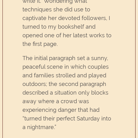
write it.” Wondering what
techniques she did use to
captivate her devoted followers, I
turned to my bookshelf and
opened one of her latest works to
the first page.
The initial paragraph set a sunny,
peaceful scene in which couples
and families strolled and played
outdoors; the second paragraph
described a situation only blocks
away where a crowd was
experiencing danger that had
“turned their perfect Saturday into
a nightmare.”