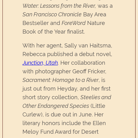
Water: Lessons from the River,
was a
San Francisco Chronicle
Bay Area
Bestseller and
ForeWord
Nature
Book of the Year finalist.
With her agent, Sally van Haitsma,
Rebecca published a debut novel,
Junction, Utah
.
Her collaboration
with photographer Geoff Fricker,
Sacrament: Homage to a River
, is
just out from Heyday, and her first
short story collection,
Steelies and
Other Endangered Species
(Little
Curlew), is due out in June. Her
literary honors include the Ellen
Meloy Fund Award for Desert