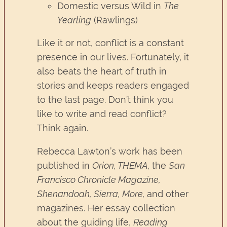
Domestic versus Wild in
The
Yearling
(Rawlings)
Like it or not, conflict is a constant
presence in our lives. Fortunately, it
also beats the heart of truth in
stories and keeps readers engaged
to the last page. Don’t think you
like to write and read conflict?
Think again.
Rebecca Lawton’s work has been
published in
Orion, THEMA,
the
San
Francisco Chronicle Magazine,
Shenandoah, Sierra, More,
and other
magazines. Her essay collection
about the guiding life,
Reading