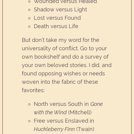
Wounded versus Healed
Shadow versus Light
Lost versus Found
Death versus Life
But don’t take my word for the
universality of conflict. Go to your
own bookshelf and do a survey of
your own beloved stories. I did, and
found opposing wishes or needs
woven into the fabric of these
favorites:
North versus South in
Gone
with the Wind
(Mitchell)
Free versus Enslaved in
Huckleberry Finn
(Twain)