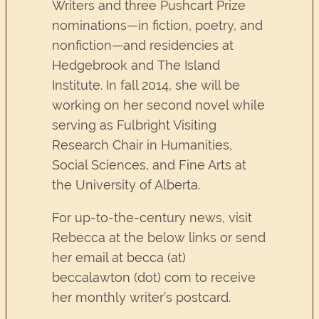
Writers and three Pushcart Prize
nominations—in fiction, poetry, and
nonfiction—and residencies at
Hedgebrook and The Island
Institute. In fall 2014, she will be
working on her second novel while
serving as Fulbright Visiting
Research Chair in Humanities,
Social Sciences, and Fine Arts at
the University of Alberta.
For up-to-the-century news, visit
Rebecca at the below links or send
her email at becca (at)
beccalawton (dot) com to receive
her monthly writer’s postcard.