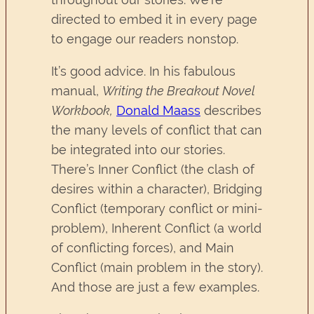
directed to embed it in every page
to engage our readers nonstop.
It’s good advice. In his fabulous
manual,
Writing the Breakout Novel
Workbook,
Donald Maass
describes
the many levels of conflict that can
be integrated into our stories.
There’s Inner Conflict (the clash of
desires within a character), Bridging
Conflict (temporary conflict or mini-
problem), Inherent Conflict (a world
of conflicting forces), and Main
Conflict (main problem in the story).
And those are just a few examples.