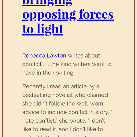
opposing forces
to light
Rebecca Lawton
writes about
conflict . . . the kind writers want to
have in their writing.
Recently I read an article by a
bestselling novelist who claimed
she didn’t follow the well-worn
advice to include conflict in story. “I
hate conflict,” she wrote. “I don’t
like to read it, and I don’t like to