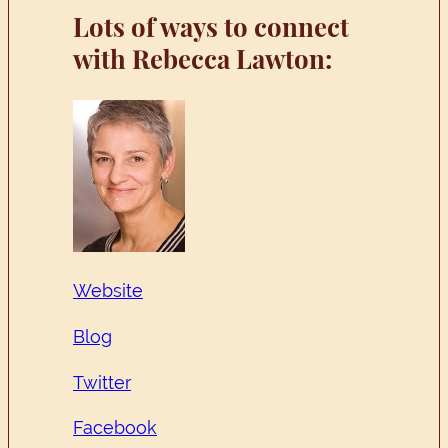
Lots of ways to connect
with Rebecca Lawton:
Website
Blog
Twitter
Facebook