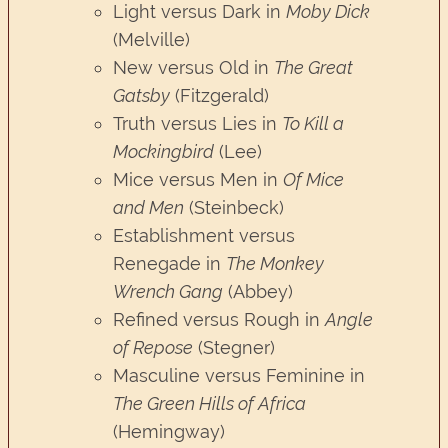
Light versus Dark in
Moby Dick
(Melville)
New versus Old in
The Great
Gatsby
(Fitzgerald)
Truth versus Lies in
To Kill a
Mockingbird
(Lee)
Mice versus Men in
Of Mice
and Men
(Steinbeck)
Establishment versus
Renegade in
The Monkey
Wrench Gang
(Abbey)
Refined versus Rough in
Angle
of Repose
(Stegner)
Masculine versus Feminine in
The Green Hills of Africa
(Hemingway)