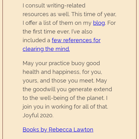
I consult writing-related
resources as well. This time of year,
I offer a list of them on my
blog
. For
the first time ever, I’ve also
included a
few references for
clearing the mind.
May your practice buoy good
health and happiness, for you,
yours, and those you meet. May
the goodwill you generate extend
to the well-being of the planet. I
join you in working for all of that.
Joyful 2020.
Books by Rebecca Lawton