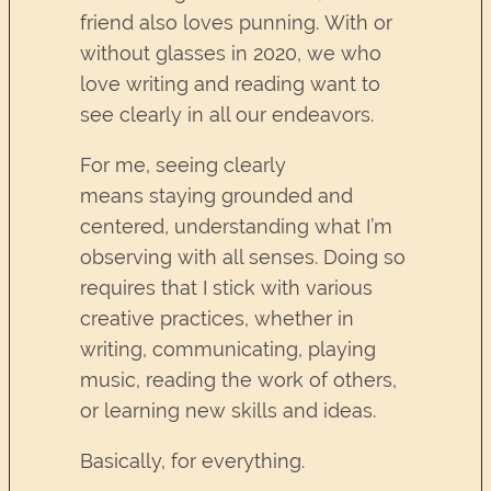
friend also loves punning. With or
without glasses in 2020, we who
love writing and reading want to
see clearly in all our endeavors.
For me, seeing clearly
means staying grounded and
centered, understanding what I’m
observing with all senses. Doing so
requires that I stick with various
creative practices, whether in
writing, communicating, playing
music, reading the work of others,
or learning new skills and ideas.
Basically, for everything.