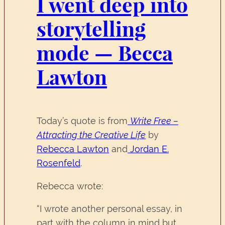
I went deep into
storytelling
mode — Becca
Lawton
Today’s quote is from
Write Free –
Attracting the Creative Life
by
Rebecca Lawton
and
Jordan E.
Rosenfeld
.
Rebecca wrote:
“I wrote another personal essay, in
part with the column in mind but