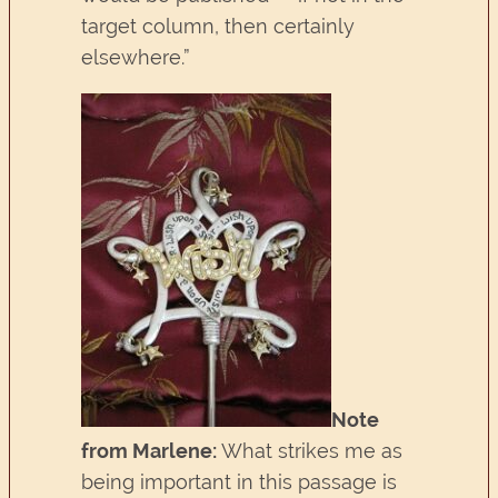
target column, then certainly
elsewhere.”
Note
from Marlene:
What strikes me as
being important in this passage is