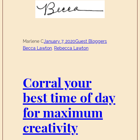
Marlene C
January 7, 2020
Guest Bloggers
Becca Lawton
, 
Rebecca Lawton
Corral your
best time of day
for maximum
creativity