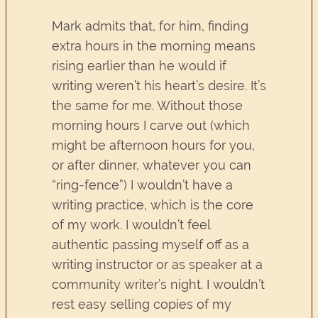
Mark admits that, for him, finding
extra hours in the morning means
rising earlier than he would if
writing weren’t his heart’s desire. It’s
the same for me. Without those
morning hours I carve out (which
might be afternoon hours for you,
or after dinner, whatever you can
“ring-fence”) I wouldn’t have a
writing practice, which is the core
of my work. I wouldn’t feel
authentic passing myself off as a
writing instructor or as speaker at a
community writer’s night. I wouldn’t
rest easy selling copies of my