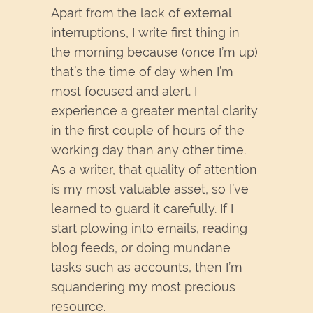
Apart from the lack of external
interruptions, I write first thing in
the morning because (once I’m up)
that’s the time of day when I’m
most focused and alert. I
experience a greater mental clarity
in the first couple of hours of the
working day than any other time.
As a writer, that quality of attention
is my most valuable asset, so I’ve
learned to guard it carefully. If I
start plowing into emails, reading
blog feeds, or doing mundane
tasks such as accounts, then I’m
squandering my most precious
resource.