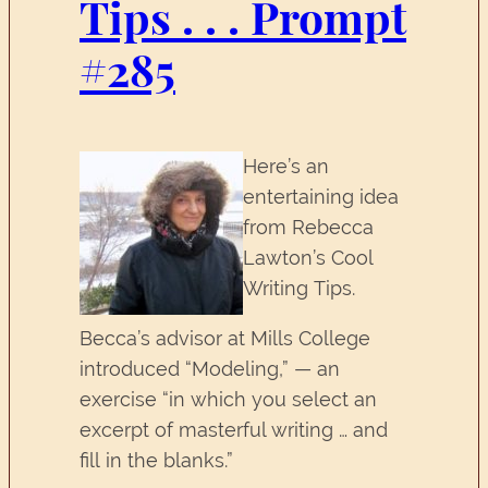
Tips . . . Prompt
#285
Here’s an
entertaining idea
from Rebecca
Lawton’s Cool
Writing Tips.
Becca’s advisor at Mills College
introduced “Modeling,” — an
exercise “in which you select an
excerpt of masterful writing … and
fill in the blanks.”