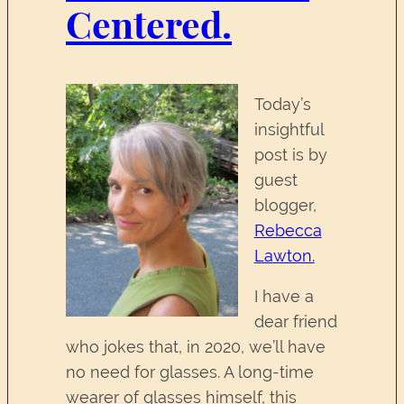
Centered.
Today’s
insightful
post is by
guest
blogger,
Rebecca
Lawton.
I have a
dear friend
who jokes that, in 2020, we’ll have
no need for glasses. A long-time
wearer of glasses himself, this