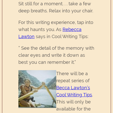
Sit still for a moment. . . take a few
deep breaths. Relax into your chair.
For this writing experience, tap into
what haunts you. As
Rebecca
Lawton
says in Cool Writing Tips:
” See the detail of the memory with
clear eyes and write it down as
best you can remember it.”
There will be a
repeat series of
Becca Lawton’s
Cool Writing Tips
.
This will only be
available for the