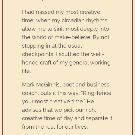
I had missed my most creative
time, when my circadian rhythms
allow me to sink most deeply into
the world of make-believe. By not
stopping in at the usual
checkpoints, I scuttled the well-
honed craft of my general working
life.
Mark McGinnis, poet and business
coach, puts it this way: “Ring-fence
your most creative time.” He
advises that we pick our rich,
creative time of day and separate it
from the rest for our lives.