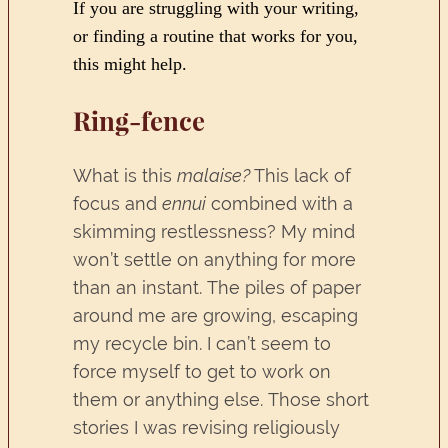
If you are struggling with your writing,
or finding a routine that works for you,
this might help.
Ring-fence
What is this
malaise?
This lack of
focus and
ennui
combined with a
skimming restlessness? My mind
won’t settle on anything for more
than an instant. The piles of paper
around me are growing, escaping
my recycle bin. I can’t seem to
force myself to get to work on
them or anything else. Those short
stories I was revising religiously