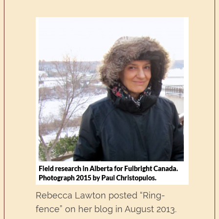
Rebecca Lawton posted “Ring-
fence” on her blog in August 2013.