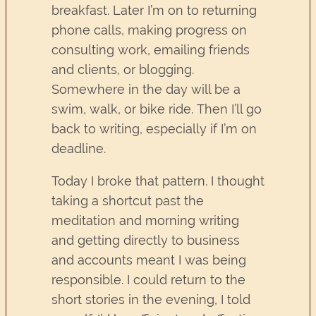
breakfast. Later I’m on to returning
phone calls, making progress on
consulting work, emailing friends
and clients, or blogging.
Somewhere in the day will be a
swim, walk, or bike ride. Then I’ll go
back to writing, especially if I’m on
deadline.
Today I broke that pattern. I thought
taking a shortcut past the
meditation and morning writing
and getting directly to business
and accounts meant I was being
responsible. I could return to the
short stories in the evening, I told