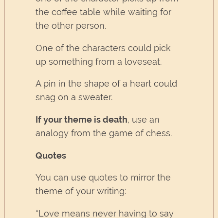
the coffee table while waiting for
the other person.
One of the characters could pick
up something from a loveseat.
A pin in the shape of a heart could
snag on a sweater.
If your theme is death
, use an
analogy from the game of chess.
Quotes
You can use quotes to mirror the
theme of your writing:
“Love means never having to say