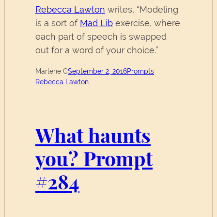
Rebecca Lawton
writes, “Modeling
is a sort of
Mad Lib
exercise, where
each part of speech is swapped
out for a word of your choice.”
Marlene C
September 2, 2016
Prompts
Rebecca Lawton
What haunts
you? Prompt
#284