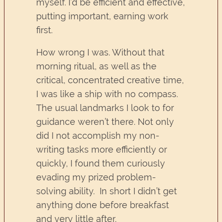
myself. I’d be efficient and effective,
putting important, earning work
first.
How wrong I was. Without that
morning ritual, as well as the
critical, concentrated creative time,
I was like a ship with no compass.
The usual landmarks I look to for
guidance weren’t there. Not only
did I not accomplish my non-
writing tasks more efficiently or
quickly, I found them curiously
evading my prized problem-
solving ability. In short I didn’t get
anything done before breakfast
and very little after.