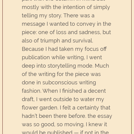
mostly with the intention of simply
telling my story. There was a
message I wanted to convey in the
piece: one of loss and sadness, but
also of triumph and survival.
Because I had taken my focus off
publication while writing, I went
deep into storytelling mode. Much
of the writing for the piece was
done in subconscious writing
fashion. When I finished a decent
draft, I went outside to water my
flower garden. I felt a certainty that
hadn’t been there before. the essay
was so good, so moving. I knew it
would be published — if not in the