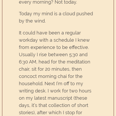
every morning? Not today.
Today my mind is a cloud pushed
by the wind.
It could have been a regular
workday with a schedule I knew
from experience to be effective.
Usually I rise between 5:30 and
6:30 AM, head for the meditation
chair, sit for 20 minutes, then
concoct morning chai for the
household. Next I’m off to my
writing desk. I work for two hours
on my latest manuscript (these
days, it’s that collection of short
stories), after which I stop for