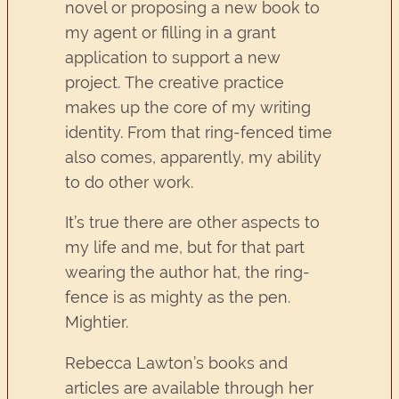
novel or proposing a new book to
my agent or filling in a grant
application to support a new
project. The creative practice
makes up the core of my writing
identity. From that ring-fenced time
also comes, apparently, my ability
to do other work.
It’s true there are other aspects to
my life and me, but for that part
wearing the author hat, the ring-
fence is as mighty as the pen.
Mightier.
Rebecca Lawton’s books and
articles are available through her