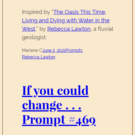
Inspired by “
The Oasis This Time,
Living and Dying with Water in the
West
,” by
Rebecca Lawton
, a fluvial
geologist.
Marlene C
June 2, 2021
Prompts
Rebecca Lawton
If you could
change . . .
Prompt #469