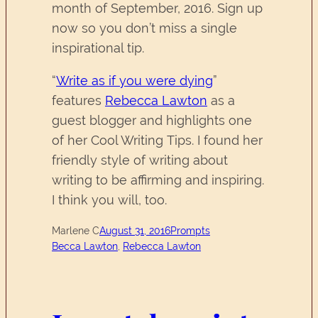
month of September, 2016. Sign up
now so you don’t miss a single
inspirational tip.
“
Write as if you were dying
”
features
Rebecca Lawton
as a
guest blogger and highlights one
of her Cool Writing Tips. I found her
friendly style of writing about
writing to be affirming and inspiring.
I think you will, too.
Marlene C
August 31, 2016
Prompts
Becca Lawton
, 
Rebecca Lawton