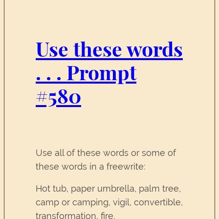
Use these words
. . . Prompt
#580
Use all of these words or some of
these words in a freewrite:
Hot tub, paper umbrella, palm tree,
camp or camping, vigil, convertible,
transformation, fire.