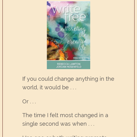
If you could change anything in the
world, it would be . . .
Or . . .
The time I felt most changed in a
single second was when . . .