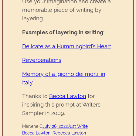
Use your imagination and create a
memorable piece of writing by
layering.
Examples of layering in writing:
Delicate as a Hummingbird’s Heart
Reverberations
Memory of a ‘giorno dei morti’ in
Italy
Thanks to
Becca Lawton
for
inspiring this prompt at Writers
Sampler in 2009.
Marlene C
July 26, 2022
Just Write
Becca Lawton
, 
Rebecca Lawton