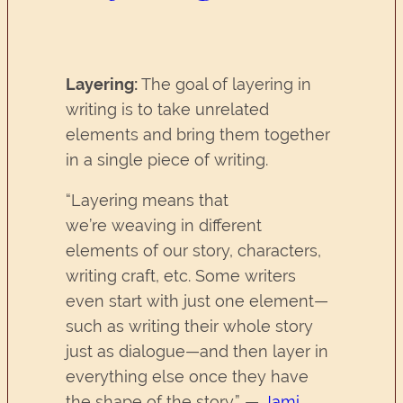
Layering:
The goal of layering in
writing is to take unrelated
elements and bring them together
in a single piece of writing.
“Layering means that
we’re weaving in different
elements of our story, characters,
writing craft, etc. Some writers
even start with just one element—
such as writing their whole story
just as dialogue—and then layer in
everything else once they have
the shape of the story.” —
Jami