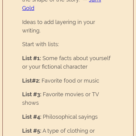
Gold
Ideas to add layering in your
writing.
Start with lists:
List #1:
Some facts about yourself
or your fictional character
List#2:
Favorite food or music
List #3:
Favorite movies or TV
shows
List #4:
Philosophical sayings
List #5:
A type of clothing or