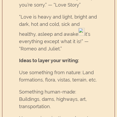
you’re sorry.” — “Love Story”
“Love is heavy and light, bright and
dark, hot and cold, sick and
healthy, asleep and awake
it’s
everything except what it is!” —
“Romeo and Juliet.”
Ideas to layer your writing:
Use something from nature: Land
formations, flora, vistas, terrain, etc.
Something human-made:
Buildings, dams, highways, art,
transportation.