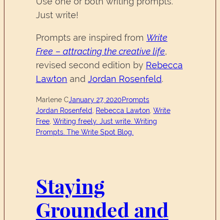
Use one or both writing prompts.
Just write!
Prompts are inspired from
Write
Free
–
attracting the creative life
,
revised second edition by
Rebecca
Lawton
and
Jordan Rosenfeld
.
Marlene C
January 27, 2020
Prompts
Jordan Rosenfeld
, 
Rebecca Lawton
, 
Write
Free
, 
Writing freely. Just write. Writing
Prompts. The Write Spot Blog.
Staying
Grounded and