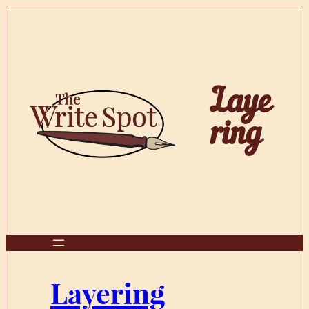
Skip
to
content
Laye
ring
Layering