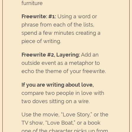
furniture
Freewrite: #1:
Using a word or
phrase from each of the lists,
spend a few minutes creating a
piece of writing.
Freewrite #2, Layering:
Add an
outside event as a metaphor to
echo the theme of your freewrite.
If you are writing about love,
compare two people in love with
two doves sitting on a wire.
Use the movie, “Love Story,” or the
TV show, “Love Boat,” or a book
one of the character picks up from