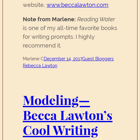
website,
www.beccalawton.com
Note from Marlene:
Reading Water
is one of my all-time favorite books
for writing prompts. I highly
recommend it.
Marlene C
December 14, 2017
Guest Bloggers
Rebecca Lawton
Modeling—
Becca Lawton’s
Cool Writing