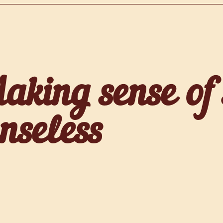
aking sense of
enseless