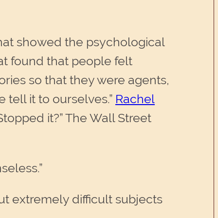
 that showed the psychological
at found that people felt
ories so that they were agents,
tell it to ourselves.”
Rachel
topped it?” The Wall Street
seless.”
ut extremely difficult subjects