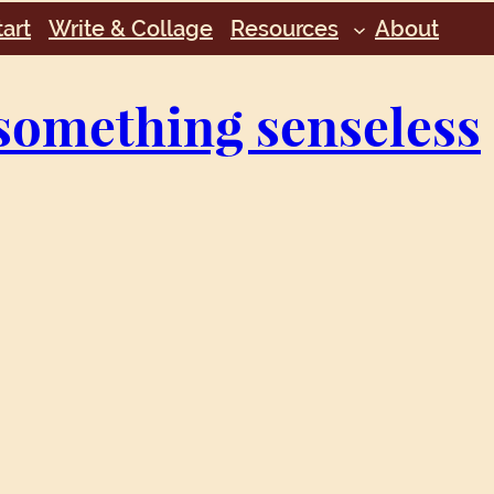
art
Write & Collage
Resources
About
something senseless