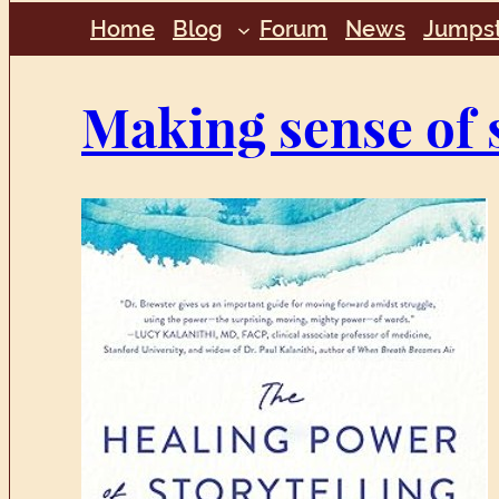
Home
Blog
Forum
News
Jumpst
Making sense of 