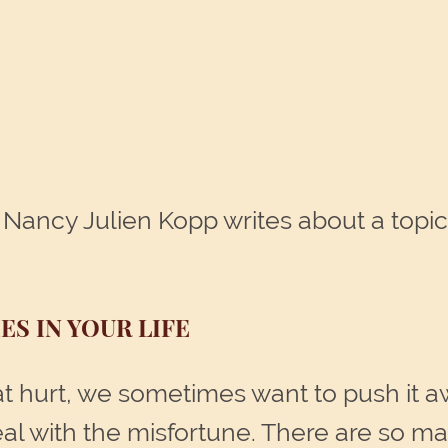
Nancy Julien Kopp writes about a topic
ES IN YOUR LIFE
 hurt, we sometimes want to push it away,
deal with the misfortune. There are so ma