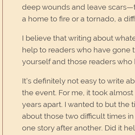
deep wounds and leave scars—the 
a home to fire or a tornado, a di
I believe that writing about what
help to readers who have gone thr
yourself and those readers who 
It’s definitely not easy to write 
the event. For me, it took almost
years apart. I wanted to but the t
about those two difficult times 
one story after another. Did it he