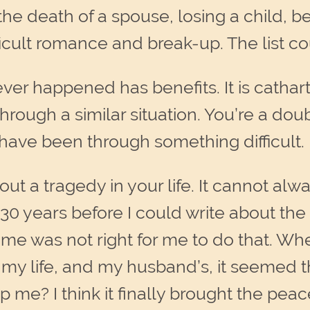
death of a spouse, losing a child, bein
fficult romance and break-up. The list c
ever happened has benefits. It is cathart
ough a similar situation. You’re a doub
have been through something difficult.
about a tragedy in your life. It cannot a
 30 years before I could write about the 
ime was not right for me to do that. Whe
in my life, and my husband’s, it seemed
lp me? I think it finally brought the pea