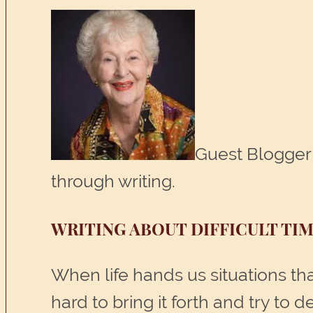
Guest Blogger 
through writing.
WRITING ABOUT DIFFICULT TIM
When life hands us situations that
hard to bring it forth and try to 