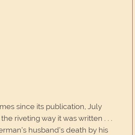
mes since its publication, July
e riveting way it was written . . .
erman’s husband’s death by his