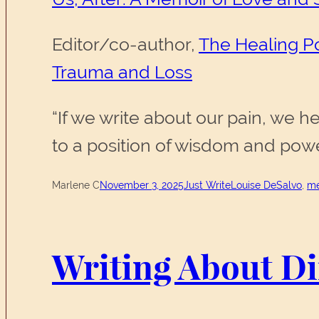
Editor/co-author,
The Healing Po
Trauma and Loss
“If we write about our pain, we 
to a position of wisdom and pow
Marlene C
November 3, 2025
Just Write
Louise DeSalvo
, 
me
Writing About Dif