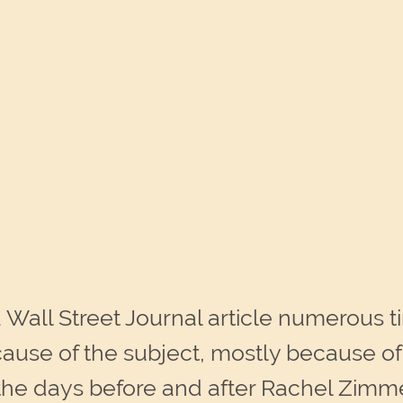
 Wall Street Journal article numerous ti
ause of the subject, mostly because of th
 the days before and after Rachel Zimm