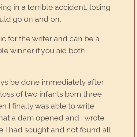
g in a terrible accident, losing
ould go on and on.
ic for the writer and can be a
le winner if you aid both
lways be done immediately after
loss of two infants born three
n I finally was able to write
 that a dam opened and I wrote
ce I had sought and not found all