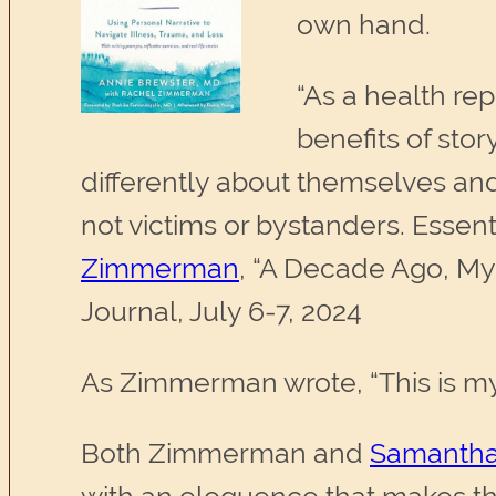
own hand.
“As a health re
benefits of stor
differently about themselves and
not victims or bystanders. Essenti
Zimmerman
, “A Decade Ago, My
Journal, July 6-7, 2024
As Zimmerman wrote, “This is my
Both Zimmerman and
Samantha