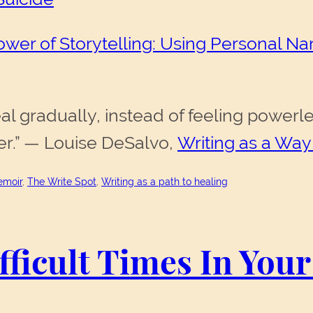
wer of Storytelling: Using Personal Narr
heal gradually, instead of feeling pow
er.” — Louise DeSalvo,
Writing as a Way
moir
, 
The Write Spot
, 
Writing as a path to healing
ficult Times In Your