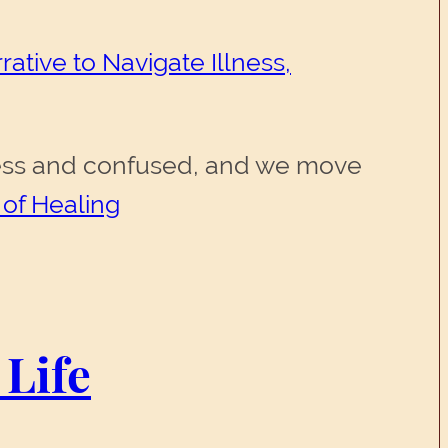
ative to Navigate Illness,
erless and confused, and we move
 of Healing
 Life