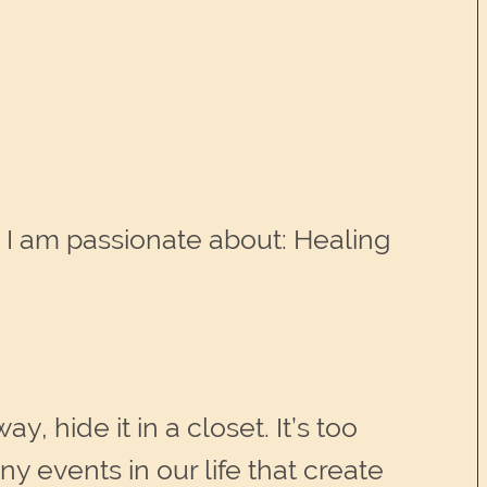
 I am passionate about: Healing
 hide it in a closet. It’s too
ny events in our life that create