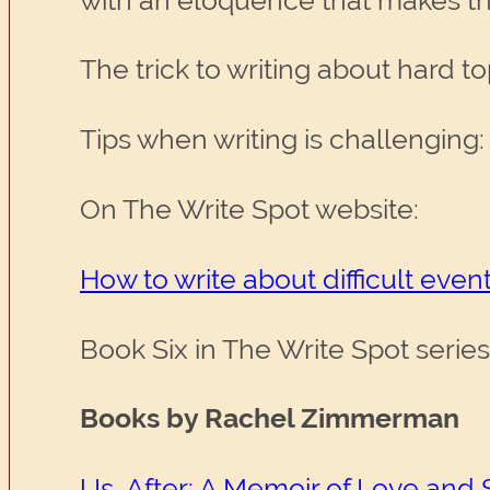
with an eloquence that makes the
The trick to writing about hard top
Tips when writing is challenging:
On The Write Spot website:
How to write about difficult eve
Book Six in The Write Spot serie
Books by Rachel Zimmerman
Us, After: A Memoir of Love and 