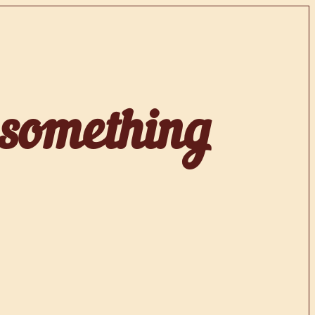
 something