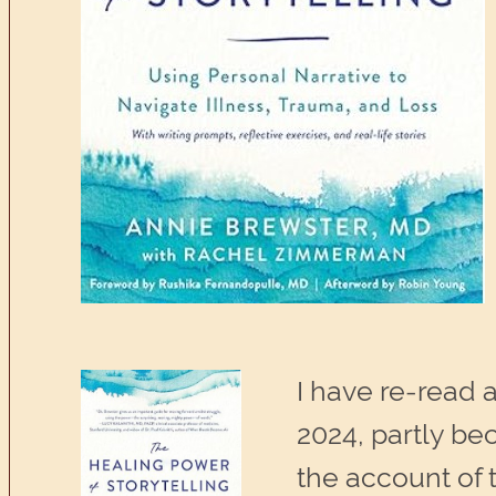
I have re-read a
2024, partly bec
the account of