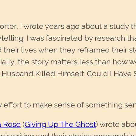
porter, I wrote years ago about a study
ytelling. I was fascinated by research th
 their lives when they reframed their st
ally, the story matters less than how we 
 Husband Killed Himself. Could I Have S
 effort to make sense of something sen
 Rose
(
Giving Up The Ghost
) wrote abo