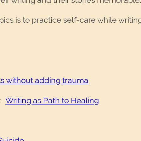
ir writing and their stories memorable
ics is to practice self-care while writing
nts without adding trauma
s:
Writing as Path to Healing
Suicide