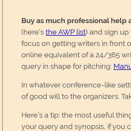
Buy as much professional help a
(here’s
the AWP list
) and sign up
focus on getting writers in front 
online equivalent of a 24/365 w
query in shape for pitching:
Manu
In whatever conference-like setti
of good will to the organizers. Ta
Here’s a tip: the most useful thin
your query and synopsis, if you ca