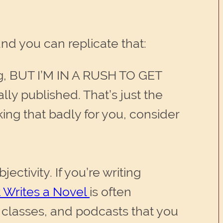
nd you can replicate that:
ng, BUT I’M IN A RUSH TO GET
lly published. That’s just the
cking that badly for you, consider
ectivity. If you’re writing
 Writes a Novel
is often
 classes, and podcasts that you