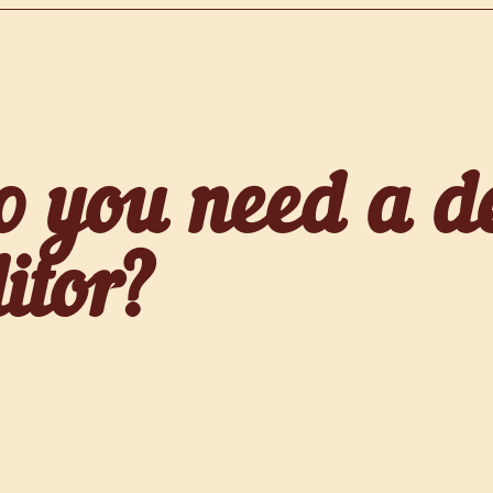
o you need a d
itor?