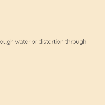
hrough water or distortion through