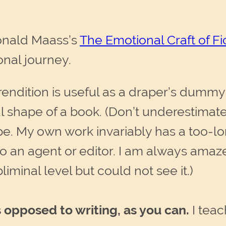
 Donald Maass’s
The Emotional Craft of Fi
onal journey.
endition is useful as a draper’s dummy t
al shape of a book. (Don’t underestima
ape. My own work invariably has a too-l
to an agent or editor. I am always amaz
iminal level but could not see it.)
 opposed to writing, as you can.
I teac