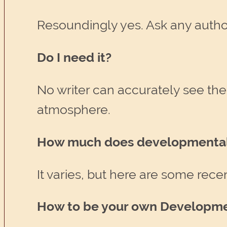
Resoundingly yes. Ask any author
Do I need it?
No writer can accurately see their
atmosphere.
How much does developmental 
It varies, but here are some rece
How to be your own Developme