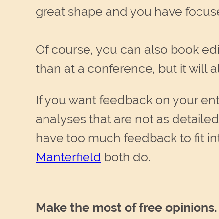
great shape and you have focuse
Of course, you can also book edit
than at a conference, but it will
If you want feedback on your enti
analyses that are not as detailed a
have too much feedback to fit i
Manterfield
both do.
Make the most of free opinions