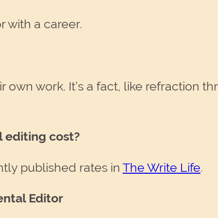
 with a career.
 own work. It’s a fact, like refraction t
editing cost?
ntly published rates in
The Write Life
.
ntal Editor