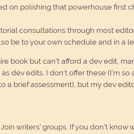
d on polishing that powerhouse first c
orial consultations through most editors
 also be to your own schedule and in a l
re book but can’t afford a dev edit, ma
s dev edits. I don’t offer these (I’m so an
nto a brief assessment), but my dev edi
.
Join writers’ groups. If you don’t know 