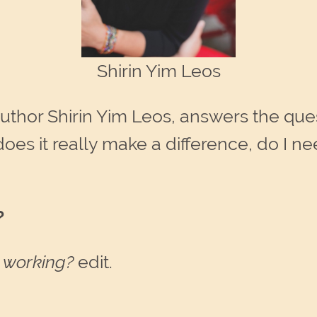
Shirin Yim Leos
uthor Shirin Yim Leos, answers the que
does it really make a difference, do 
?
k working?
edit.