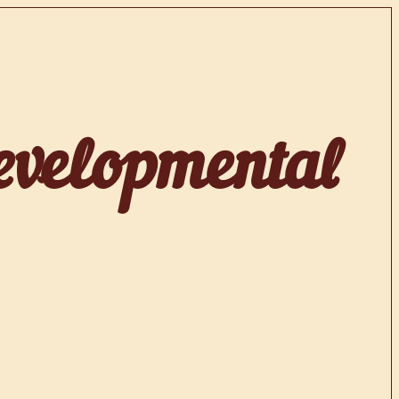
evelopmental