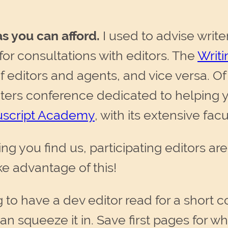
s you can afford.
I used to advise write
 for consultations with editors. The
Writ
of editors and agents, and vice versa. O
riters conference dedicated to helping
script Academy
, with its extensive fac
ng you find us, participating editors ar
ke advantage of this!
g to have a dev editor read for a short c
n squeeze it in. Save first pages for wh