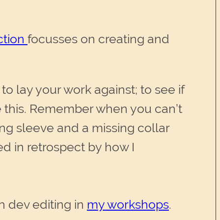
ction
focusses on creating and
o lay your work against; to see if
te this. Remember when you can’t
ong sleeve and a missing collar
ed in retrospect by how I
h dev editing in
my workshops
.