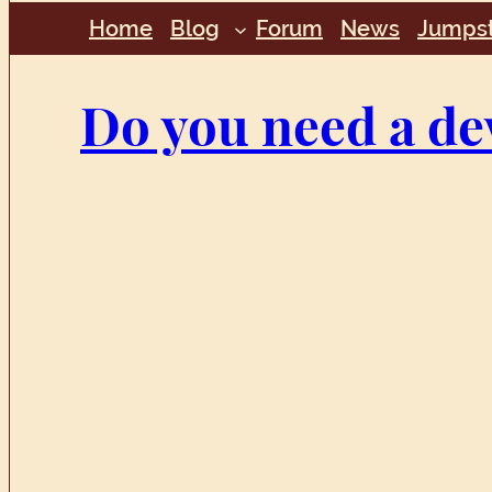
Home
Blog
Forum
News
Jumpst
Do you need a de