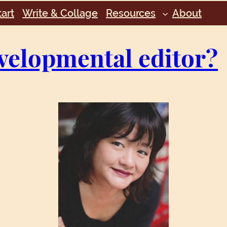
art
Write & Collage
Resources
About
velopmental editor?