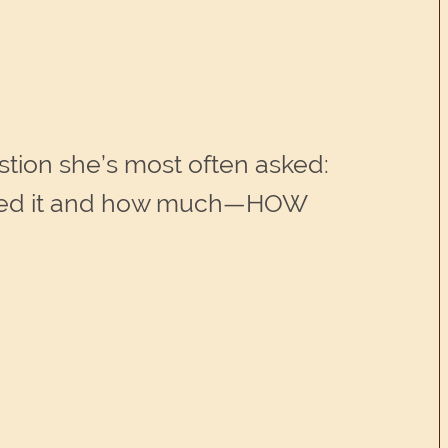
stion she’s most often asked:
I need it and how much—HOW