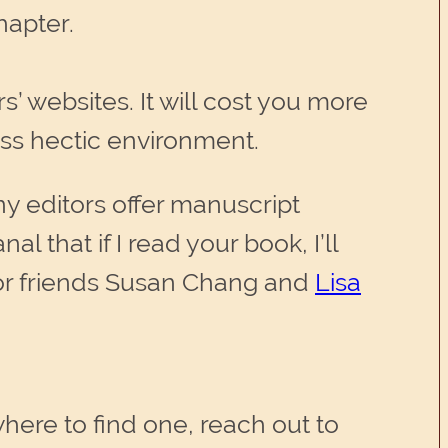
hapter.
’ websites. It will cost you more
ess hectic environment.
ny editors offer manuscript
al that if I read your book, I’ll
tor friends Susan Chang and
Lisa
where to find one, reach out to