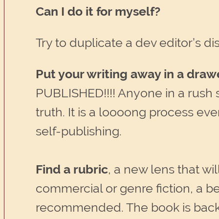
Can I do it for myself?
Try to duplicate a dev editor’s 
Put your writing away in a draw
PUBLISHED!!!! Anyone in a rush sh
truth. It is a loooong process even
self-publishing.
Find a rubric
, a new lens that wil
commercial or genre fiction, a b
recommended. The book is backed