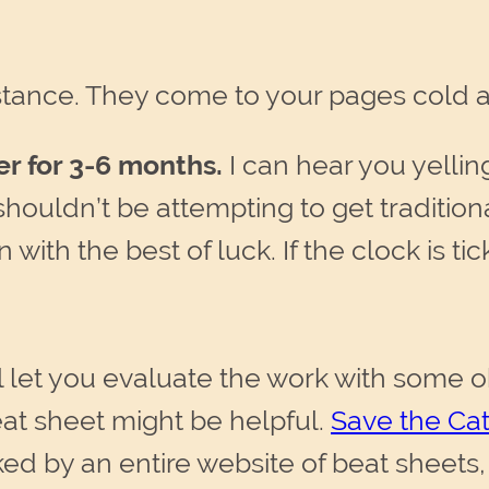
distance. They come to your pages cold a
er for 3-6 months.
I can hear you yelli
ouldn’t be attempting to get traditiona
 with the best of luck. If the clock is ti
l let you evaluate the work with some obj
eat sheet might be helpful.
Save the Cat
 by an entire website of beat sheets,