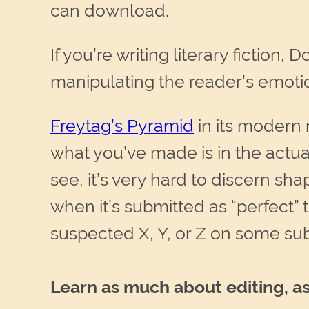
can download.
If you’re writing literary fiction,
manipulating the reader’s emoti
Freytag’s Pyramid
in its modern r
what you’ve made is in the actu
see, it’s very hard to discern sh
when it’s submitted as “perfect” 
suspected X, Y, or Z on some subl
Learn as much about editing, as