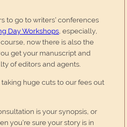
rs to go to writers’ conferences
ing Day Workshops
, especially,
f course, now there is also the
 you get your manuscript and
ulty of editors and agents.
e taking huge cuts to our fees out
onsultation is your synopsis, or
en you’re sure your story is in