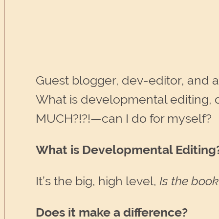
Guest blogger, dev-editor, and a
What is developmental editing, 
MUCH?!?!—can I do for myself?
What is Developmental Editing
It’s the big, high level,
Is the boo
Does it make a difference?