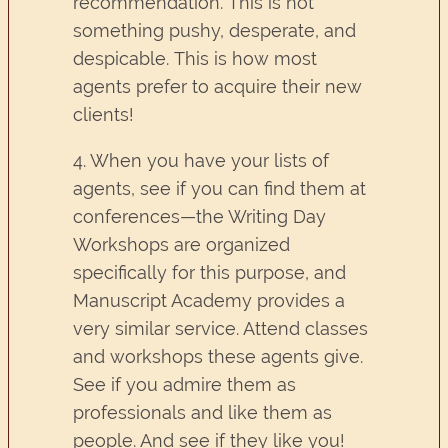
recommendation. This is not
something pushy, desperate, and
despicable. This is how most
agents prefer to acquire their new
clients!
4. When you have your lists of
agents, see if you can find them at
conferences—the Writing Day
Workshops are organized
specifically for this purpose, and
Manuscript Academy provides a
very similar service. Attend classes
and workshops these agents give.
See if you admire them as
professionals and like them as
people. And see if they like you!