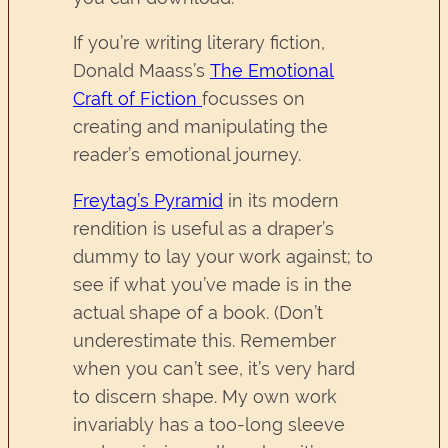
If you’re writing literary fiction,
Donald Maass’s
The Emotional
Craft of Fiction
focusses on
creating and manipulating the
reader’s emotional journey.
Freytag’s Pyramid
in its modern
rendition is useful as a draper’s
dummy to lay your work against; to
see if what you’ve made is in the
actual shape of a book. (Don’t
underestimate this. Remember
when you can’t see, it’s very hard
to discern shape. My own work
invariably has a too-long sleeve