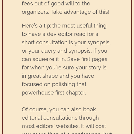
fees out of good will to the
organizers. Take advantage of this!
Here’s a tip: the most useful thing
to have a dev editor read for a
short consultation is your synopsis,
or your query and synopsis, if you
can squeeze it in. Save first pages
for when you’re sure your story is
in great shape and you have
focused on polishing that
powerhouse first chapter.
Of course, you can also book
editorial consultations through
most editors’ websites. It will cost