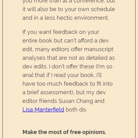
you more than at a conference, but
it will also be to your own schedule
and in a less hectic environment.
If you want feedback on your
entire book but can’t afford a dev
edit, many editors offer manuscript
analyses that are not as detailed as
dev edits. I don’t offer these (I’m so
anal that if I read your book, I’ll
have too much feedback to fit into
a brief assessment), but my dev
editor friends Susan Chang and
Lisa Manterfield
both do.
Make the most of free opinions.