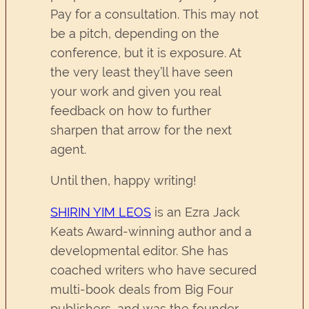
Pay for a consultation. This may not
be a pitch, depending on the
conference, but it is exposure. At
the very least they’ll have seen
your work and given you real
feedback on how to further
sharpen that arrow for the next
agent.
Until then, happy writing!
SHIRIN YIM LEOS
is an Ezra Jack
Keats Award-winning author and a
developmental editor. She has
coached writers who have secured
multi-book deals from Big Four
publishers, and was the founder