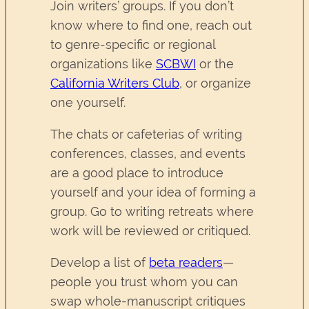
Join writers’ groups. If you don’t
know where to find one, reach out
to genre-specific or regional
organizations like
SCBW
I
or the
California Writers Club
, or organize
one yourself.
The chats or cafeterias of writing
conferences, classes, and events
are a good place to introduce
yourself and your idea of forming a
group. Go to writing retreats where
work will be reviewed or critiqued.
Develop a list of
beta readers
—
people you trust whom you can
swap whole-manuscript critiques