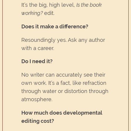
It’s the big, high level,
Is the book
working?
edit.
Does it make a difference?
Resoundingly yes. Ask any author
with a career.
Do I need it?
No writer can accurately see their
own work. It’s a fact, like refraction
through water or distortion through
atmosphere.
How much does developmental
editing cost?