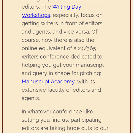
editors. The
Writing Day
Workshops
, especially, focus on
getting writers in front of editors
and agents, and vice versa. Of
course, now there is also the
online equivalent of a 24/365
writers conference dedicated to
helping you get your manuscript
and query in shape for pitching:
Manuscript Academy
, with its
extensive faculty of editors and
agents.
In whatever conference-like
setting you find us, participating
editors are taking huge cuts to our