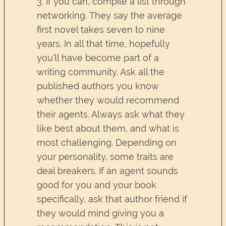
3. If you can, compile a list through
networking. They say the average
first novel takes seven to nine
years. In all that time, hopefully
you’ll have become part of a
writing community. Ask all the
published authors you know
whether they would recommend
their agents. Always ask what they
like best about them, and what is
most challenging. Depending on
your personality, some traits are
deal breakers. If an agent sounds
good for you and your book
specifically, ask that author friend if
they would mind giving you a