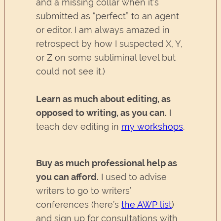
and a missing collar when it’s
submitted as “perfect” to an agent
or editor. I am always amazed in
retrospect by how I suspected X, Y,
or Z on some subliminal level but
could not see it.)
Learn as much about editing, as
opposed to writing, as you can.
I
teach dev editing in
my workshops
.
Buy as much professional help as
you can afford.
I used to advise
writers to go to writers’
conferences (here’s
the AWP list
)
and sign up for consultations with