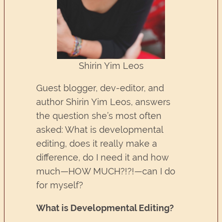
Shirin Yim Leos
Guest blogger, dev-editor, and
author Shirin Yim Leos, answers
the question she’s most often
asked: What is developmental
editing, does it really make a
difference, do I need it and how
much—HOW MUCH?!?!—can I do
for myself?
What is Developmental Editing?