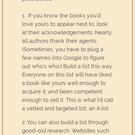
1. If you know the books you’d
love yours to appear next to, look
at their acknowledgements. Nearly
all authors thank their agents.
(Sometimes, you have to plug a
few names into Google to figure
out who’s who.) Build a list this way.
Everyone on this list will have liked
a book like yours well enough to
acquire it; and been competent
enough to sell it. This is what I’d call
a vetted and targeted list; an A list.
2. You can also build a list through
good-old research. Websites such