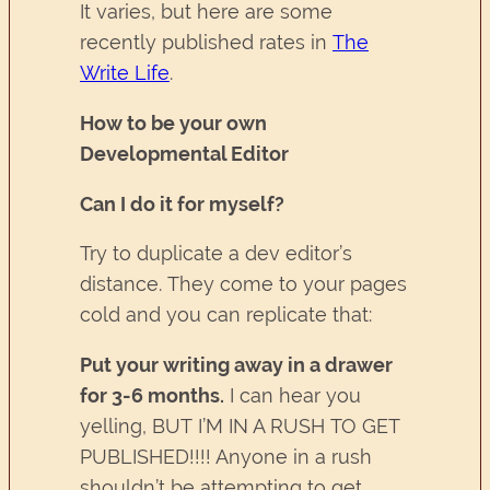
It varies, but here are some
recently published rates in
The
Write Life
.
How to be your own
Developmental Editor
Can I do it for myself?
Try to duplicate a dev editor’s
distance. They come to your pages
cold and you can replicate that:
Put your writing away in a drawer
for 3-6 months.
I can hear you
yelling, BUT I’M IN A RUSH TO GET
PUBLISHED!!!! Anyone in a rush
shouldn’t be attempting to get