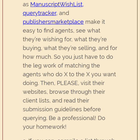
as
ManuscriptWishList
,
querytracker,
and
publishersmarketplace
make it
easy to find agents, see what
they’re wishing for, what they’re
buying, what they’re selling, and for
how much. So you just have to do
the leg work of matching the
agents who do X to the X you want
doing. Then, PLEASE, visit their
websites, browse through their
client lists, and read their
submission guidelines before
querying. Be a professional! Do
your homework!