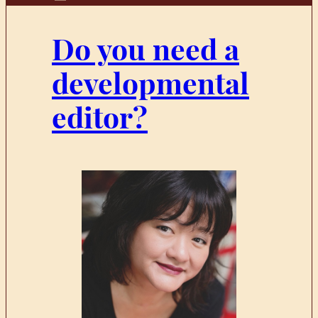
Do you need a
developmental
editor?