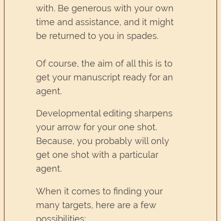
with. Be generous with your own
time and assistance, and it might
be returned to you in spades.
Of course, the aim of all this is to
get your manuscript ready for an
agent.
Developmental editing sharpens
your arrow for your one shot.
Because, you probably will only
get one shot with a particular
agent.
When it comes to finding your
many targets, here are a few
possibilities: