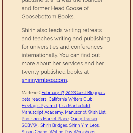
and former Head Goose of
Goosebottom Books.
Shirin also leads writing retreats
and teaches writing and publishing
for universities and conferences
internationally. You can find out
more about her services and her
twenty published books at
shirinyimleos.com
.
Marlene C
February 17, 2022
Guest Bloggers
beta readers
, 
California Writers Club
, 
Freytag's Pyramid
, 
Lisa Manterfield
, 
Manuscript Academy
, 
Manuscript Wish List
, 
Publishers Market Place
, 
Query Tracker
, 
SCBVWI
, 
Shirin Bridges
, 
Shirin Yim Leos
, 
Susan Chang
, 
Writing Day Workshops