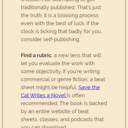
traditionally published. That’s just
the truth. It is a loooong process
even with the best of luck. If the
clock is ticking that badly for you,
consider self-publishing.
Find a rubric
, a new lens that will
let you evaluate the work with
some objectivity. If you’re writing
commercial or genre fiction, a beat
sheet might be helpful.
Save the
Cat Writes a Novel
is often
recommended. The book is backed
by an entire website of beat
sheets, classes, and podcasts that
you can download.