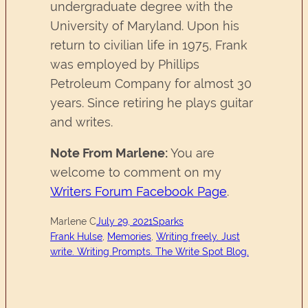
undergraduate degree with the
University of Maryland. Upon his
return to civilian life in 1975, Frank
was employed by Phillips
Petroleum Company for almost 30
years. Since retiring he plays guitar
and writes.
Note From Marlene:
You are
welcome to comment on my
Writers Forum Facebook Page
.
Marlene C
July 29, 2021
Sparks
Frank Hulse
, 
Memories
, 
Writing freely. Just
write. Writing Prompts. The Write Spot Blog.