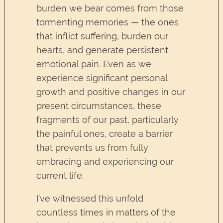
burden we bear comes from those
tormenting memories — the ones
that inflict suffering, burden our
hearts, and generate persistent
emotional pain. Even as we
experience significant personal
growth and positive changes in our
present circumstances, these
fragments of our past, particularly
the painful ones, create a barrier
that prevents us from fully
embracing and experiencing our
current life.
I’ve witnessed this unfold
countless times in matters of the