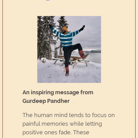
An inspiring message from
Gurdeep Pandher
The human mind tends to focus on
painful memories while letting
positive ones fade. These