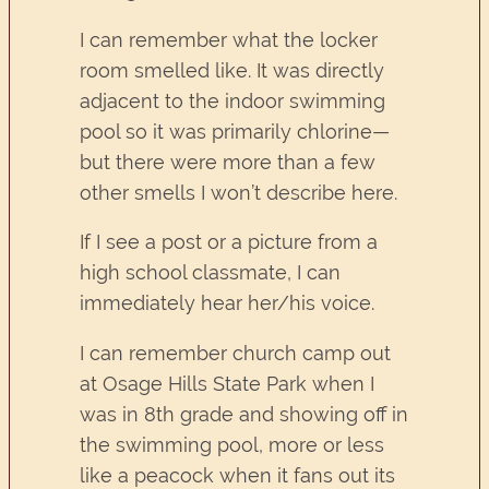
I can remember what the locker
room smelled like. It was directly
adjacent to the indoor swimming
pool so it was primarily chlorine—
but there were more than a few
other smells I won’t describe here.
If I see a post or a picture from a
high school classmate, I can
immediately hear her/his voice.
I can remember church camp out
at Osage Hills State Park when I
was in 8th grade and showing off in
the swimming pool, more or less
like a peacock when it fans out its