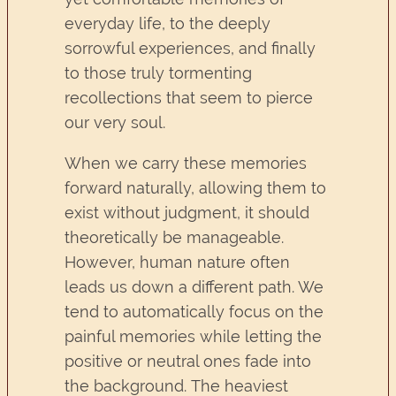
everyday life, to the deeply
sorrowful experiences, and finally
to those truly tormenting
recollections that seem to pierce
our very soul.
When we carry these memories
forward naturally, allowing them to
exist without judgment, it should
theoretically be manageable.
However, human nature often
leads us down a different path. We
tend to automatically focus on the
painful memories while letting the
positive or neutral ones fade into
the background. The heaviest