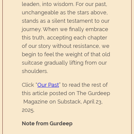
leaden, into wisdom. For our past,
unchangeable as the stars above,
stands as a silent testament to our
journey. When we finally embrace
this truth, accepting each chapter
of our story without resistance, we
begin to feel the weight of that old
suitcase gradually lifting from our
shoulders.
Click “
Our Past
” to read the rest of
this article posted on The Gurdeep
Magazine on Substack, April 23,
2025.
Note from Gurdeep