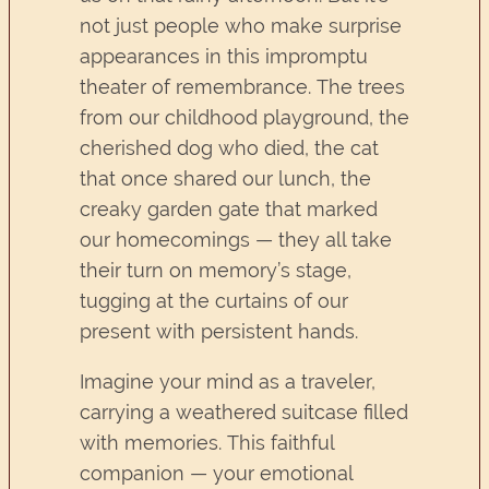
not just people who make surprise
appearances in this impromptu
theater of remembrance. The trees
from our childhood playground, the
cherished dog who died, the cat
that once shared our lunch, the
creaky garden gate that marked
our homecomings — they all take
their turn on memory’s stage,
tugging at the curtains of our
present with persistent hands.
Imagine your mind as a traveler,
carrying a weathered suitcase filled
with memories. This faithful
companion — your emotional