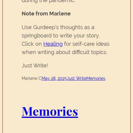
during the pandemic.
Note from Marlene
Use Gurdeep’s thoughts as a
springboard to write your story.
Click on
Healing
for self-care ideas
when writing about difficult topics.
Just Write!
Marlene C
May 28, 2025
Just Write
Memories
Memories