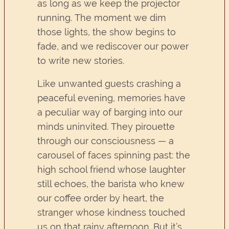
as long as we keep the projector
running. The moment we dim
those lights, the show begins to
fade, and we rediscover our power
to write new stories.
Like unwanted guests crashing a
peaceful evening, memories have
a peculiar way of barging into our
minds uninvited. They pirouette
through our consciousness — a
carousel of faces spinning past: the
high school friend whose laughter
still echoes, the barista who knew
our coffee order by heart, the
stranger whose kindness touched
us on that rainy afternoon. But it’s