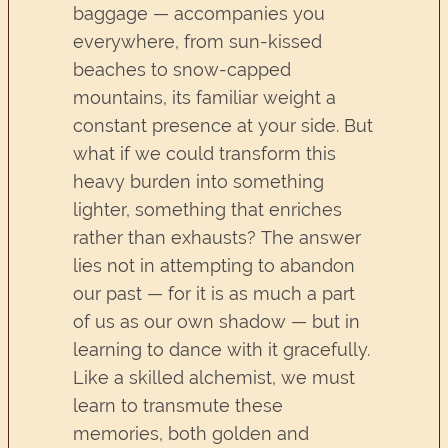
baggage — accompanies you
everywhere, from sun-kissed
beaches to snow-capped
mountains, its familiar weight a
constant presence at your side. But
what if we could transform this
heavy burden into something
lighter, something that enriches
rather than exhausts? The answer
lies not in attempting to abandon
our past — for it is as much a part
of us as our own shadow — but in
learning to dance with it gracefully.
Like a skilled alchemist, we must
learn to transmute these
memories, both golden and