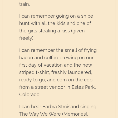
train.
I can remember going on a snipe
hunt with all the kids and one of
the girls stealing a kiss (given
freely).
I can remember the smell of frying
bacon and coffee brewing on our
first day of vacation and the new
striped t-shirt, freshly laundered,
ready to go, and corn on the cob
from a street vendor in Estes Park,
Colorado.
I can hear Barbra Streisand singing
The Way We Were (Memories).