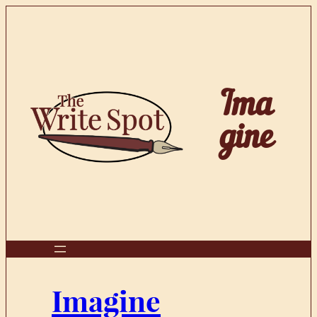
Skip
to
content
Ima
gine
Imagine