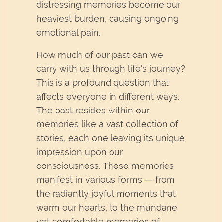
distressing memories become our
heaviest burden, causing ongoing
emotional pain.
How much of our past can we
carry with us through life’s journey?
This is a profound question that
affects everyone in different ways.
The past resides within our
memories like a vast collection of
stories, each one leaving its unique
impression upon our
consciousness. These memories
manifest in various forms — from
the radiantly joyful moments that
warm our hearts, to the mundane
yet comfortable memories of