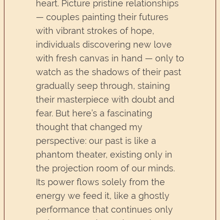
heart. Picture pristine relationships
— couples painting their futures
with vibrant strokes of hope,
individuals discovering new love
with fresh canvas in hand — only to
watch as the shadows of their past
gradually seep through, staining
their masterpiece with doubt and
fear. But here’s a fascinating
thought that changed my
perspective: our past is like a
phantom theater, existing only in
the projection room of our minds.
Its power flows solely from the
energy we feed it, like a ghostly
performance that continues only