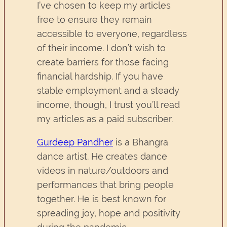
I’ve chosen to keep my articles
free to ensure they remain
accessible to everyone, regardless
of their income. I don’t wish to
create barriers for those facing
financial hardship. If you have
stable employment and a steady
income, though, I trust you’ll read
my articles as a paid subscriber.
Gurdeep Pandher
is a Bhangra
dance artist. He creates dance
videos in nature/outdoors and
performances that bring people
together. He is best known for
spreading joy, hope and positivity