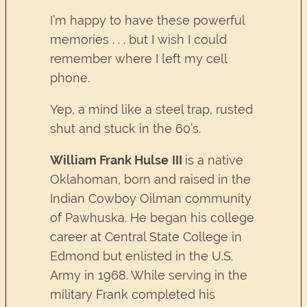
I’m happy to have these powerful
memories . . . but I wish I could
remember where I left my cell
phone.
Yep, a mind like a steel trap, rusted
shut and stuck in the 60’s.
William Frank Hulse
III
is a native
Oklahoman, born and raised in the
Indian Cowboy Oilman community
of Pawhuska. He began his college
career at Central State College in
Edmond but enlisted in the U.S.
Army in 1968. While serving in the
military Frank completed his