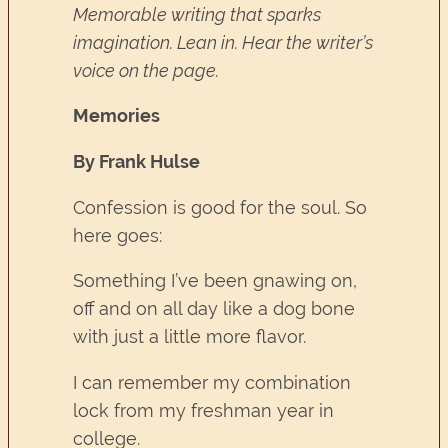
Memorable writing that sparks
imagination. Lean in. Hear the writer’s
voice on the page.
Memories
By Frank Hulse
Confession is good for the soul. So
here goes:
Something I’ve been gnawing on,
off and on all day like a dog bone
with just a little more flavor.
I can remember my combination
lock from my freshman year in
college.