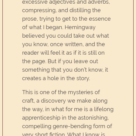
excessive adjectives and adverbs,
compressing, and distilling the
prose, trying to get to the essence
of what I began. Hemingway
believed you could take out what
you know, once written, and the
reader will feel it as if it is still on
the page. But if you leave out
something that you don’t know, it
creates a hole in the story.
This is one of the mysteries of
craft, a discovery we make along
the way, in what for me is a lifelong
apprenticeship in the astonishing,
compelling genre-bending form of
very short fiction. What I know is