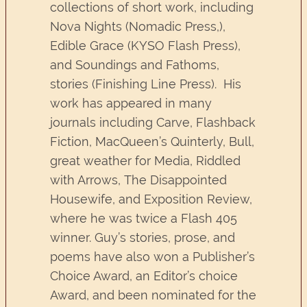
collections of short work, including
Nova Nights (Nomadic Press,),
Edible Grace (KYSO Flash Press),
and Soundings and Fathoms,
stories (Finishing Line Press). His
work has appeared in many
journals including Carve, Flashback
Fiction, MacQueen’s Quinterly, Bull,
great weather for Media, Riddled
with Arrows, The Disappointed
Housewife, and Exposition Review,
where he was twice a Flash 405
winner. Guy’s stories, prose, and
poems have also won a Publisher’s
Choice Award, an Editor’s choice
Award, and been nominated for the