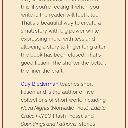
this: if you’re feeling it when you
write it, the reader will feel it too.
That’s a beautiful way to create a
small story with big power while
expressing more with less and
allowing a story to linger long after
the book has been closed. That’s
good fiction. The shorter the better,
the finer the craft.
Guy Biederman
teaches short
fiction and is the author of five
collections of short work, including
Nova Nights
(Nomadic Pres,),
Edible
Grace
(KYSO Flash Press), and
Soundings and Fathoms
, stories