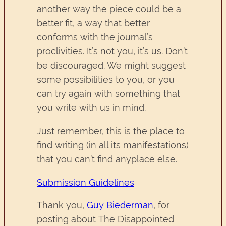
another way the piece could be a
better fit, a way that better
conforms with the journal’s
proclivities. It’s not you, it’s us. Don’t
be discouraged. We might suggest
some possibilities to you, or you
can try again with something that
you write with us in mind.
Just remember, this is the place to
find writing (in all its manifestations)
that you can’t find anyplace else.
Submission Guidelines
Thank you,
Guy Biederman
, for
posting about The Disappointed