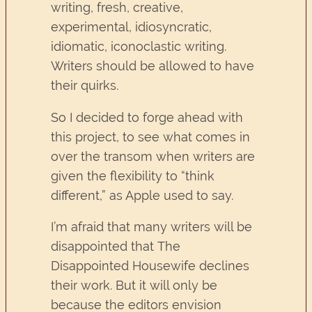
writing, fresh, creative,
experimental, idiosyncratic,
idiomatic, iconoclastic writing.
Writers should be allowed to have
their quirks.
So I decided to forge ahead with
this project, to see what comes in
over the transom when writers are
given the flexibility to “think
different,” as Apple used to say.
I’m afraid that many writers will be
disappointed that The
Disappointed Housewife declines
their work. But it will only be
because the editors envision