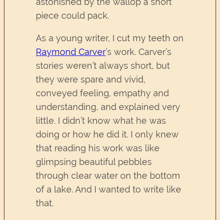
astonished by the wallop a short
piece could pack.
As a young writer, I cut my teeth on
Raymond Carver
’s work. Carver’s
stories weren’t always short, but
they were spare and vivid,
conveyed feeling, empathy and
understanding, and explained very
little. I didn’t know what he was
doing or how he did it. I only knew
that reading his work was like
glimpsing beautiful pebbles
through clear water on the bottom
of a lake. And I wanted to write like
that.