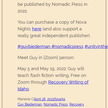
be published by Nomadic Press in
2022.
You can purchase a copy of Nova
Nights
here
(and also support a
really great independent publisher).
#guybiederman
#nomadicpress
#unityinth
Meet Guy in [Zoom] person:
May 5 and May 19, 2022: Guy will
teach flash fiction writing. Free on
Zoom through
Recovery Writing of
Idaho
.
Marlene C
April 26, 2022
Sparks
Guy Biederman
, 
Nomadic Press
, 
Recovery