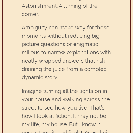
Astonishment. A turning of the
corner.
Ambiguity can make way for those
moments without reducing big
picture questions or enigmatic
milieus to narrow explanations with
neatly wrapped answers that risk
draining the juice from a complex,
dynamic story.
Imagine turning all the lights on in
your house and walking across the
street to see how you live. That’s
how I look at fiction. It may not be
my life, my house. But I know it,
understand it, and feel it. As Fellini