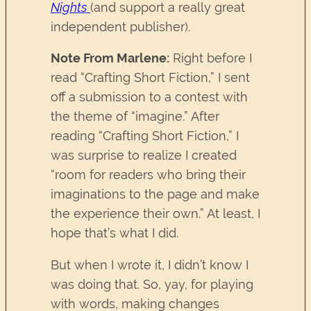
Nights
(and support a really great
independent publisher).
Note From Marlene:
Right before I
read “Crafting Short Fiction,” I sent
off a submission to a contest with
the theme of “imagine.” After
reading “Crafting Short Fiction,” I
was surprise to realize I created
“room for readers who bring their
imaginations to the page and make
the experience their own.” At least, I
hope that’s what I did.
But when I wrote it, I didn’t know I
was doing that. So, yay, for playing
with words, making changes