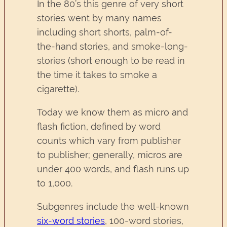
In the 80’s this genre of very short
stories went by many names
including short shorts, palm-of-
the-hand stories, and smoke-long-
stories (short enough to be read in
the time it takes to smoke a
cigarette).
Today we know them as micro and
flash fiction, defined by word
counts which vary from publisher
to publisher; generally, micros are
under 400 words, and flash runs up
to 1,000.
Subgenres include the well-known
six-word stories
, 100-word stories,