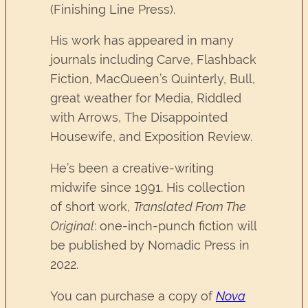
(Finishing Line Press).
His work has appeared in many
journals including Carve, Flashback
Fiction, MacQueen’s Quinterly, Bull,
great weather for Media, Riddled
with Arrows, The Disappointed
Housewife, and Exposition Review.
He’s been a creative-writing
midwife since 1991. His collection
of short work,
Translated From The
Original
: one-inch-punch fiction will
be published by Nomadic Press in
2022.
You can purchase a copy of
Nova