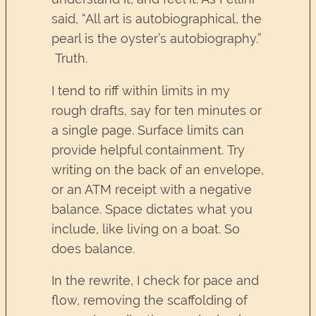
said, “All art is autobiographical, the
pearl is the oyster’s autobiography.”
Truth.
I tend to riff within limits in my
rough drafts, say for ten minutes or
a single page. Surface limits can
provide helpful containment. Try
writing on the back of an envelope,
or an ATM receipt with a negative
balance. Space dictates what you
include, like living on a boat. So
does balance.
In the rewrite, I check for pace and
flow, removing the scaffolding of