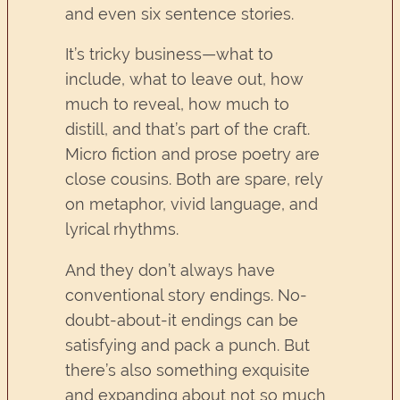
and even six sentence stories.
It’s tricky business—what to
include, what to leave out, how
much to reveal, how much to
distill, and that’s part of the craft.
Micro fiction and prose poetry are
close cousins. Both are spare, rely
on metaphor, vivid language, and
lyrical rhythms.
And they don’t always have
conventional story endings. No-
doubt-about-it endings can be
satisfying and pack a punch. But
there’s also something exquisite
and expanding about not so much