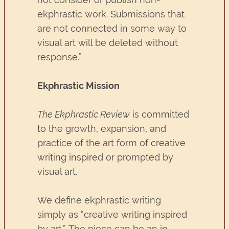
ekphrastic work. Submissions that
are not connected in some way to
visual art will be deleted without
response.”
Ekphrastic Mission
The Ekphrastic Review
is committed
to the growth, expansion, and
practice of the art form of creative
writing inspired or prompted by
visual art.
We define ekphrastic writing
simply as “creative writing inspired
by art.” The piece can be an in-