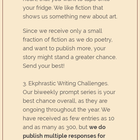
your fridge. We like fiction that
shows us something new about art.
Since we receive only a small
fraction of fiction as we do poetry,
and want to publish more, your
story might stand a greater chance.
Send your best!
3. Ekphrastic Writing Challenges.
Our biweekly prompt series is your
best chance overall, as they are
ongoing throughout the year. We
have received as few entries as 10
and as many as 300, but
we do
publish multiple responses for