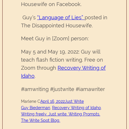
Housewife on Facebook.
Guy’s
“Language of Lies”
posted in
The Disappointed Housewife.
Meet Guy in [Zoom] person:
May 5 and May 19, 2022: Guy will
teach flash fiction writing. Free on
Zoom through
Recovery Writing of
Idaho
.
#amwriting #justwrite #iamawriter
Marlene C
April 16, 2022
Just Write
Guy Biederman
, 
Recovery Writing of Idaho
, 
Writing freely. Just write. Writing Prompts.
The Write Spot Blog.