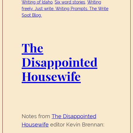
Writing of Idaho
, 
Six word stories
, 
Writing
freely. Just write. Writing Prompts. The Write
Spot Blog.
The
Disappointed
Housewife
Notes from
The Disappointed
Housewife
editor Kevin Brennan: