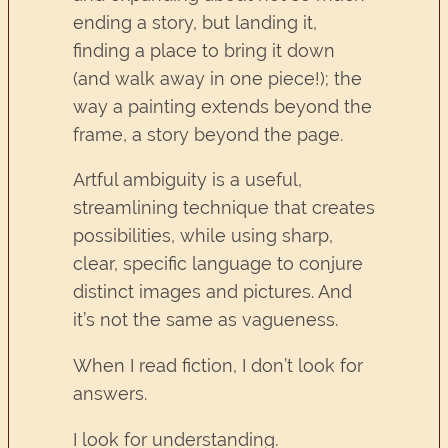
ending a story, but landing it,
finding a place to bring it down
(and walk away in one piece!); the
way a painting extends beyond the
frame, a story beyond the page.
Artful ambiguity is a useful,
streamlining technique that creates
possibilities, while using sharp,
clear, specific language to conjure
distinct images and pictures. And
it’s not the same as vagueness.
When I read fiction, I don’t look for
answers.
I look for understanding.