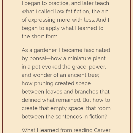
I began to practice, and later teach
what I called low fat fiction, the art
of expressing more with less. And I
began to apply what I learned to
the short form.
As a gardener, I became fascinated
by bonsai—how a miniature plant
in a pot evoked the grace, power,
and wonder of an ancient tree;
how pruning created space
between leaves and branches that
defined what remained. But how to
create that empty space, that room
between the sentences in fiction?
What I learned from reading Carver