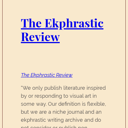
The Ekphrastic
Review
The Ekphrastic Review
“We only publish literature inspired
by or responding to visual art in
some way. Our definition is flexible,
but we are a niche journal and an
ekphrastic writing archive and do
not consider or publish non-