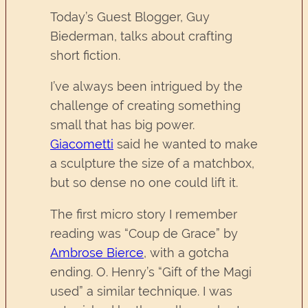
Today’s Guest Blogger, Guy
Biederman, talks about crafting
short fiction.
I’ve always been intrigued by the
challenge of creating something
small that has big power.
Giacometti
said he wanted to make
a sculpture the size of a matchbox,
but so dense no one could lift it.
The first micro story I remember
reading was “Coup de Grace” by
Ambrose Bierce
, with a gotcha
ending. O. Henry’s “Gift of the Magi
used” a similar technique. I was