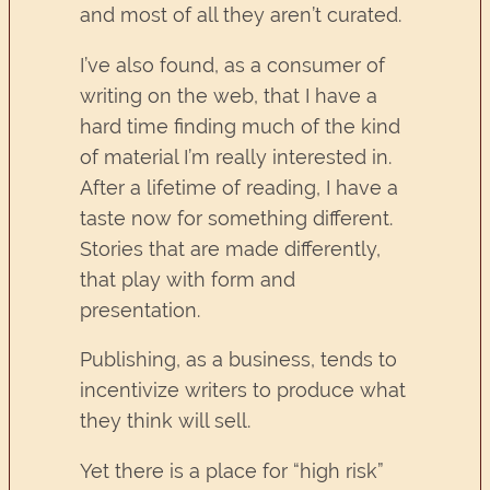
and most of all they aren’t curated.
I’ve also found, as a consumer of
writing on the web, that I have a
hard time finding much of the kind
of material I’m really interested in.
After a lifetime of reading, I have a
taste now for something different.
Stories that are made differently,
that play with form and
presentation.
Publishing, as a business, tends to
incentivize writers to produce what
they think will sell.
Yet there is a place for “high risk”