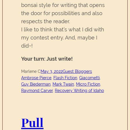
bonsai style for writing that opens
the door for possibilities and also
respects the reader.
I like to think that’s what I did with
my contest entry. And, maybe I
did~!
Your turn: Just write!
Marlene C
May 3, 2022
Guest Bloggers
Ambrose Pierce
, 
Flash Fiction
, 
Giacometti
, 
Guy Biederman
, 
Mark Twain
, 
Micro Fiction
, 
Raymond Carver
, 
Recovery Writing of Idaho
Pull