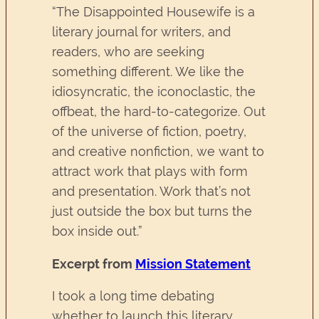
“The Disappointed Housewife is a
literary journal for writers, and
readers, who are seeking
something different. We like the
idiosyncratic, the iconoclastic, the
offbeat, the hard-to-categorize. Out
of the universe of fiction, poetry,
and creative nonfiction, we want to
attract work that plays with form
and presentation. Work that’s not
just outside the box but turns the
box inside out.”
Excerpt from
Mission Statement
I took a long time debating
whether to launch this literary