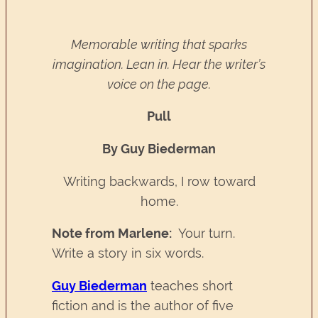
Memorable writing that sparks
imagination. Lean in. Hear the writer’s
voice on the page.
Pull
By Guy Biederman
Writing backwards, I row toward
home.
Note from Marlene:
Your turn.
Write a story in six words.
Guy Biederman
teaches short
fiction and is the author of five