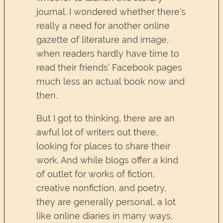
journal. I wondered whether there’s
really a need for another online
gazette of literature and image,
when readers hardly have time to
read their friends’ Facebook pages
much less an actual book now and
then.
But I got to thinking, there are an
awful lot of writers out there,
looking for places to share their
work. And while blogs offer a kind
of outlet for works of fiction,
creative nonfiction, and poetry,
they are generally personal, a lot
like online diaries in many ways,