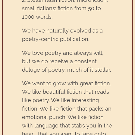
small fictions: fiction from 50 to
1000 words.
We have naturally evolved as a
poetry-centric publication.
We love poetry and always will,
but we do receive a constant
deluge of poetry, much of it stellar.
We want to grow with great fiction.
We like beautiful fiction that reads
like poetry. We like interesting
fiction. We like fiction that packs an
emotional punch. We like fiction
with language that stabs you in the
heart, that you want to tape onto