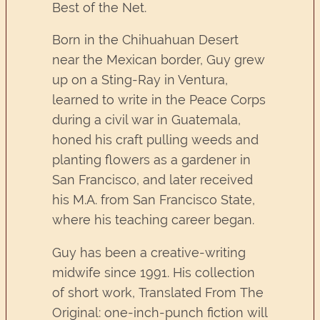
Best of the Net.
Born in the Chihuahuan Desert
near the Mexican border, Guy grew
up on a Sting-Ray in Ventura,
learned to write in the Peace Corps
during a civil war in Guatemala,
honed his craft pulling weeds and
planting flowers as a gardener in
San Francisco, and later received
his M.A. from San Francisco State,
where his teaching career began.
Guy has been a creative-writing
midwife since 1991. His collection
of short work, Translated From The
Original: one-inch-punch fiction will