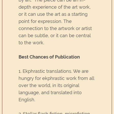
depth experience of the art work,
or it can use the art as a starting
point for expression. The
connection to the artwork or artist
can be subtle, or it can be central
to the work.
Best Chances of Publication
1. Ekphrastic translations. We are
hungry for ekphrastic work from all
over the world, in its original
language, and translated into
English.
2. Stellar flash fiction, microfiction,