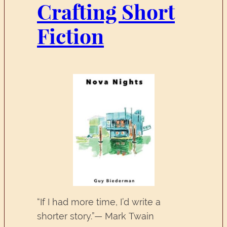
Crafting Short
Fiction
“If I had more time, I’d write a
shorter story.”— Mark Twain