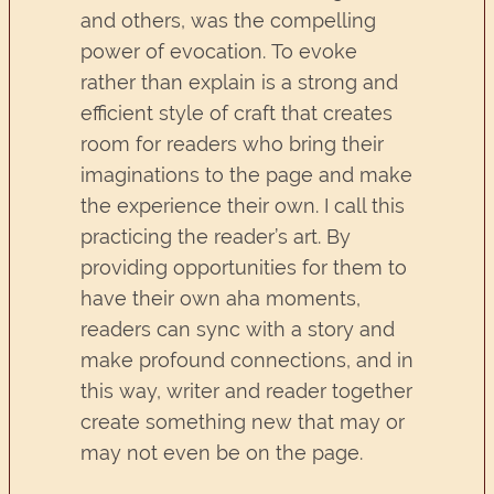
and others, was the compelling
power of evocation. To evoke
rather than explain is a strong and
efficient style of craft that creates
room for readers who bring their
imaginations to the page and make
the experience their own. I call this
practicing the reader’s art. By
providing opportunities for them to
have their own aha moments,
readers can sync with a story and
make profound connections, and in
this way, writer and reader together
create something new that may or
may not even be on the page.