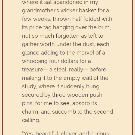
where it sat abandoned in my
grandmother’s wicker basket for a
few weeks, thrown half folded with
its price tag hanging over the brim,
not so much forgotten as left to
gather worth under the dust, each
glance adding to the marvel of a
whooping four dollars for a
treasure— a steal, really— before
making it to the empty wall of the
study, where it suddenly hung,
secured by three wooden push
pins, for me to see, absorb its
charm, and succumb to the second
calling.
“Yes, beautiful, clever, and curious