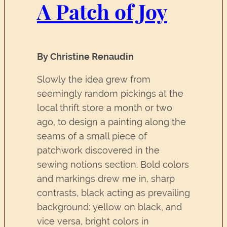
A Patch of Joy
By Christine Renaudin
Slowly the idea grew from
seemingly random pickings at the
local thrift store a month or two
ago, to design a painting along the
seams of a small piece of
patchwork discovered in the
sewing notions section. Bold colors
and markings drew me in, sharp
contrasts, black acting as prevailing
background: yellow on black, and
vice versa, bright colors in