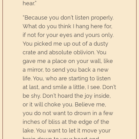
hear.”
“Because you don’t listen properly.
What do you think I hang here for,
if not for your eyes and yours only.
You picked me up out of a dusty
crate and absolute oblivion. You
gave me a place on your wall, like
a mirror, to send you back a new
life. You, who are starting to listen
at last, and smile a little, I see. Don’t
be shy. Don’t hoard the joy inside,
or it will choke you. Believe me,
you do not want to drown in a few
inches of bliss at the edge of the
lake. You want to let it move your