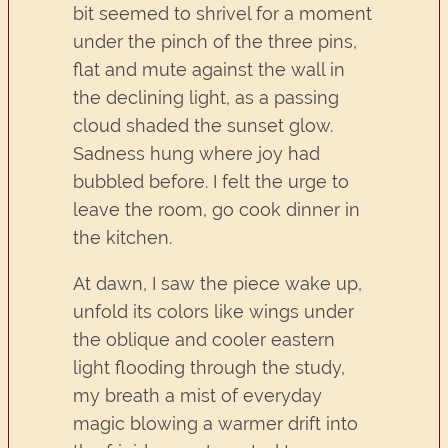
bit seemed to shrivel for a moment
under the pinch of the three pins,
flat and mute against the wall in
the declining light, as a passing
cloud shaded the sunset glow.
Sadness hung where joy had
bubbled before. I felt the urge to
leave the room, go cook dinner in
the kitchen.
At dawn, I saw the piece wake up,
unfold its colors like wings under
the oblique and cooler eastern
light flooding through the study,
my breath a mist of everyday
magic blowing a warmer drift into