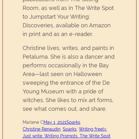
Room, as well as in The Write Spot
to Jumpstart Your Writing:
Discoveries, available on Amazon
in print and as an e-reader.
Christine lives, writes, and paints in
Petaluma. She is also a dancer and
performs occasionally in the Bay
Area—last seen on Halloween
sweeping the entrance of the De
Young Museum with a pride of
witches. She likes to mix art forms,
see what comes out, and share.
Marlene C
May 1, 2021
Sparks
Christine Renaudin
, 
Sparks
, 
Writing freely.
Just write. Writing Prompts. The Write Spot