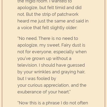
the frigid room. I wanted to
apologize, but felt timid and did
not. But the strip of patchwork
heard me just the same and said in
a voice that felt slightly older:
“No need. There is no need to
apologize, my sweet. Fairy dust is
not for everyone, especially when
you’ve grown up without a
television. I should have guessed
by your wrinkles and graying hair,
but I was fooled by
your curious appreciation, and the
exuberance of your heart.”
“Now this is a phrase I do not often