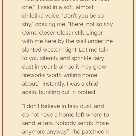
one,” it said in a soft, almost
childlike voice. “Don’t you be so
shy,” coaxing me, “there, not so shy.
Come closer. Closer still. Linger
with me here by the wall under the
slanted western light. Let me talk
to you silently and sprinkle fairy
dust in your brain so it may grow
fireworks worth writing home
about.” Instantly, I was a child
again, bursting out in protest.
“I don’t believe in fairy dust, and I
do not have a home left where to
send letters. Nobody sends those
anymore anyway.” The patchwork