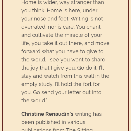
Home is wider, way stranger than
you think. Home is here, under
your nose and feet. Writing is not
overrated, nor is care. You chant
and cultivate the miracle of your
life, you take it out there, and move
forward what you have to give to
the world. I see you want to share
the joy that I give you. Go do it. I’ll
stay and watch from this wall in the
empty study. I’ll hold the fort for
you. Go send your letter out into
the world.”
Christine Renaudin’s
writing has
been published in various
publications from The Sitting