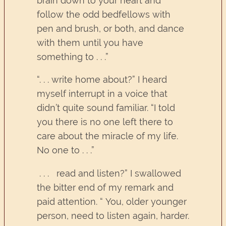
brain down to your heart and
follow the odd bedfellows with
pen and brush, or both, and dance
with them until you have
something to . . .”
“. . . write home about?” I heard
myself interrupt in a voice that
didn’t quite sound familiar. “I told
you there is no one left there to
care about the miracle of my life.
No one to . . .”
. . . read and listen?” I swallowed
the bitter end of my remark and
paid attention. “ You, older younger
person, need to listen again, harder.