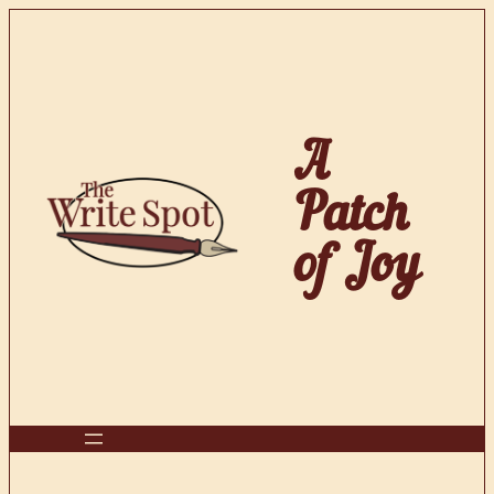
Skip
to
content
A
Patch
of Joy