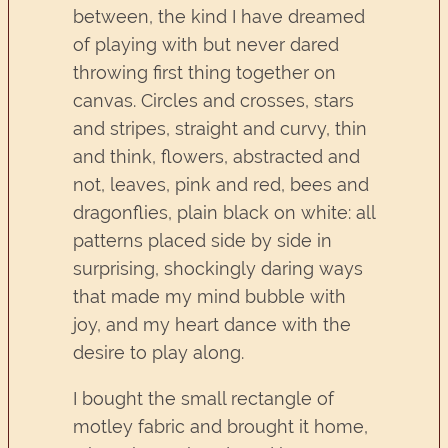
between, the kind I have dreamed
of playing with but never dared
throwing first thing together on
canvas. Circles and crosses, stars
and stripes, straight and curvy, thin
and think, flowers, abstracted and
not, leaves, pink and red, bees and
dragonflies, plain black on white: all
patterns placed side by side in
surprising, shockingly daring ways
that made my mind bubble with
joy, and my heart dance with the
desire to play along.
I bought the small rectangle of
motley fabric and brought it home,