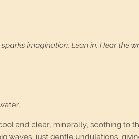
sparks imagination. Lean in. Hear the wri
water.
cool and clear, minerally, soothing to the
big waves, just gentle undulations, giv