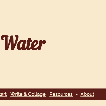
Water
art
Write & Collage
Resources
About