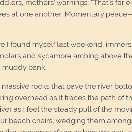
dlers, mothers’ warnings: “That’s far 
bees at one another. Momentary peace—b
ere I found myself last weekend, immer
poplars and sycamore arching above th
g muddy bank.
e massive rocks that pave the river bott
ring overhead as it traces the path of th
er as I feel the steady pull of the movi
r beach chairs, wedging them amongst 