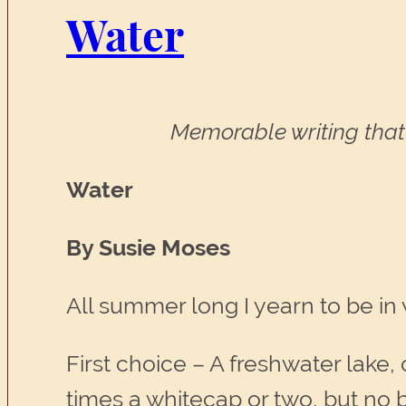
Water
Memorable writing that 
Water
By Susie Moses
All summer long I yearn to be in 
First choice – A freshwater lake, 
times a whitecap or two, but no 