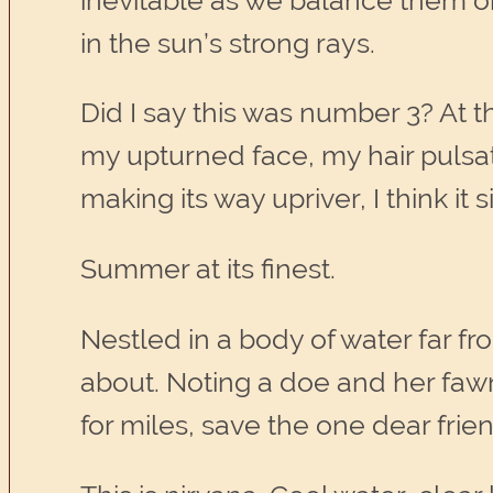
inevitable as we balance them on
in the sun’s strong rays.
Did I say this was number 3? At t
my upturned face, my hair pulsat
making its way upriver, I think it 
Summer at its finest.
Nestled in a body of water far 
about. Noting a doe and her fawn
for miles, save the one dear frie