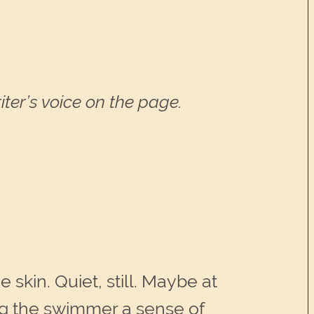
ter’s voice on the page.
 skin. Quiet, still. Maybe at
ing the swimmer a sense of