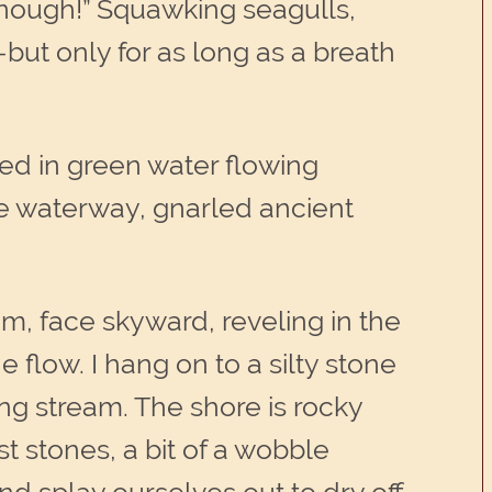
enough!” Squawking seagulls,
ut only for as long as a breath
sed in green water flowing
e waterway, gnarled ancient
om, face skyward, reveling in the
e flow. I hang on to a silty stone
ng stream. The shore is rocky
stones, a bit of a wobble