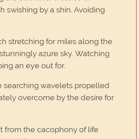
h swishing by a shin. Avoiding
 stretching for miles along the
 stunningly azure sky. Watching
ing an eye out for.
the searching wavelets propelled
iately overcome by the desire for
t from the cacophony of life