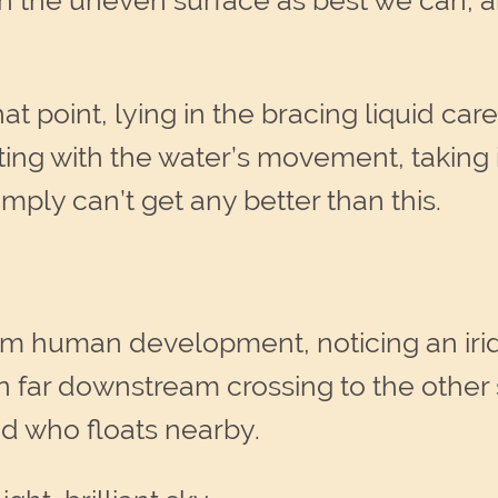
 the uneven surface as best we can, an
hat point, lying in the bracing liquid c
ing with the water’s movement, taking 
simply can’t get any better than this.
from human development, noticing an iri
 far downstream crossing to the other 
nd who floats nearby.