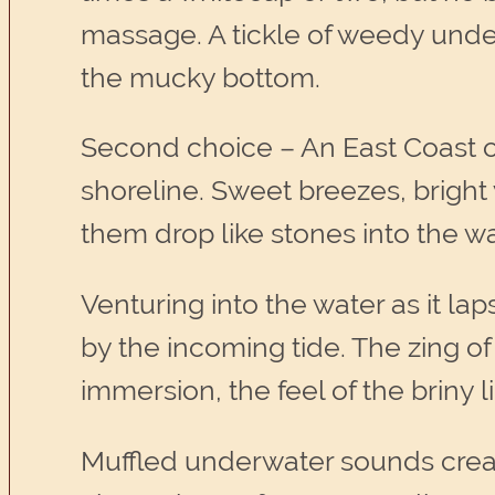
massage. A tickle of weedy under
the mucky bottom.
Second choice – An East Coast o
shoreline. Sweet breezes, bright
them drop like stones into the w
Venturing into the water as it la
by the incoming tide. The zing of
immersion, the feel of the briny 
Muffled underwater sounds create