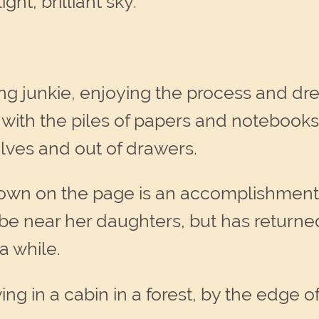
ght, brilliant sky.
ing junkie, enjoying the process and dr
with the piles of papers and notebooks
helves and out of drawers.
 down on the page is an accomplishment 
 be near her daughters, but has return
 a while.
ng in a cabin in a forest, by the edge o