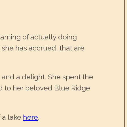
eaming of actually doing
 she has accrued, that are
and a delight. She spent the
ed to her beloved Blue Ridge
f a lake
here
.