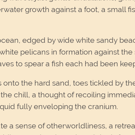
water growth against a foot, a small fis
cean, edged by wide white sandy beach
 white pelicans in formation against the
aves to spear a fish each had been keep
ps onto the hard sand, toes tickled by 
 the chill, a thought of recoiling immed
liquid fully enveloping the cranium.
 a sense of otherworldliness, a retrea