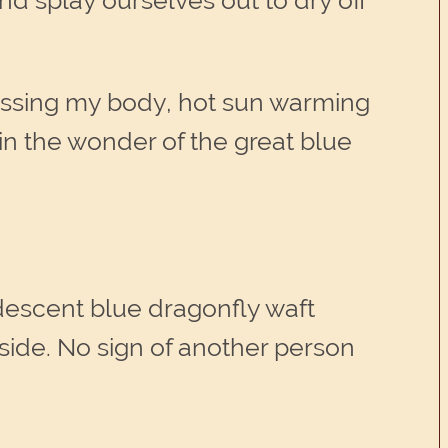
d splay ourselves out to dry off
aressing my body, hot sun warming
in the wonder of the great blue
descent blue dragonfly waft
side. No sign of another person