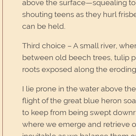
above the surface—squealing tod
shouting teens as they hurl fris
can be held.
Third choice – A small river, wh
between old beech trees, tulip 
roots exposed along the erodin
I lie prone in the water above th
flight of the great blue heron soa
to keep from being swept downriv
where we emerge and retrieve ou