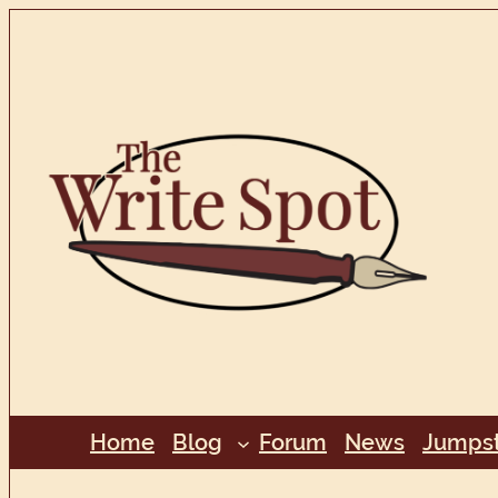
Skip
to
content
Home
Blog
Forum
News
Jumpst