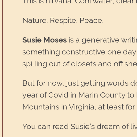
This is nirvana. Cool water, clear li
Nature. Respite. Peace.
Susie Moses
is a generative writ
something constructive one day 
spilling out of closets and off s
But for now, just getting words
year of Covid in Marin County to
Mountains in Virginia, at least for
You can read Susie’s dream of livi