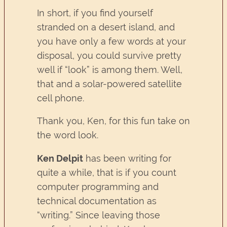
In short, if you find yourself
stranded on a desert island, and
you have only a few words at your
disposal, you could survive pretty
well if “look” is among them. Well,
that and a solar-powered satellite
cell phone.
Thank you, Ken, for this fun take on
the word look.
Ken Delpit
has been writing for
quite a while, that is if you count
computer programming and
technical documentation as
“writing.” Since leaving those