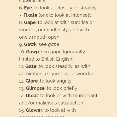
superficially
6.
Eye
: to look at closely or steadily
7.
Fixate
(on): to look at intensely
8.
Gape
: to look at with surprise or
wonder, or mindlessly, and with
one’s mouth open
9.
Gawk
: see
gape
10.
Gawp
: see
gape
(generally
limited to British English)
11.
Gaze
: to look steadily, as with
admiration, eagerness, or wonder
12.
Glare
: to look angrily
13.
Glimpse
: to look briefly
14.
Gloat
: to look at with triumphant
and/or malicious satisfaction
15.
Glower
: to look at with