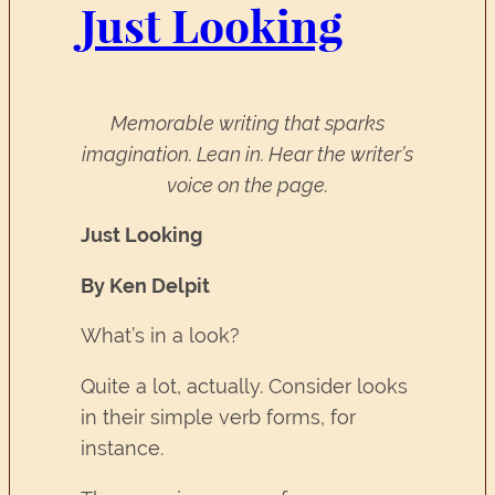
Just Looking
Memorable writing that sparks
imagination. Lean in. Hear the writer’s
voice on the page.
Just Looking
By Ken Delpit
What’s in a look?
Quite a lot, actually. Consider looks
in their simple verb forms, for
instance.