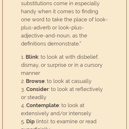
substitutions come in especially
handy when it comes to finding
one word to take the place of look-
plus-adverb or look-plus-
adjective-and-noun, as the
definitions demonstrate.”
1.
Blink
: to look at with disbelief,
dismay, or surprise or in a cursory
manner
2.
Browse
: to look at casually
3.
Consider
: to look at reflectively
or steadily
4.
Contemplate
: to look at
extensively and/or intensely
5.
Dip
(into): to examine or read