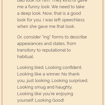
bad look for him. They kind of gave
me a funny look. We need to take
a deep look. Now, that is a good
look for you. I was left speechless
when she gave me that look.
Or, consider “ing” forms to describe
appearances and states, from
transitory to reputational to
habitual.
Looking tired. Looking confident.
Looking like a winner. No thank
you, just looking. Looking surprised.
Looking smug and haughty.
Looking like you’re enjoying
yourself. Looking Good!