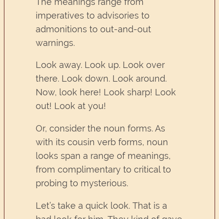
The meanings range from
imperatives to advisories to
admonitions to out-and-out
warnings.
Look away. Look up. Look over
there. Look down. Look around.
Now, look here! Look sharp! Look
out! Look at you!
Or, consider the noun forms. As
with its cousin verb forms, noun
looks span a range of meanings,
from complimentary to critical to
probing to mysterious.
Let’s take a quick look. That is a