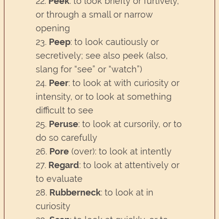
22.
Peek
: to look briefly or furtively,
or through a small or narrow
opening
23.
Peep
: to look cautiously or
secretively; see also peek (also,
slang for “see” or “watch”)
24.
Peer
: to look at with curiosity or
intensity, or to look at something
difficult to see
25.
Peruse
: to look at cursorily, or to
do so carefully
26.
Pore
(over): to look at intently
27.
Regard
: to look at attentively or
to evaluate
28.
Rubberneck
: to look at in
curiosity