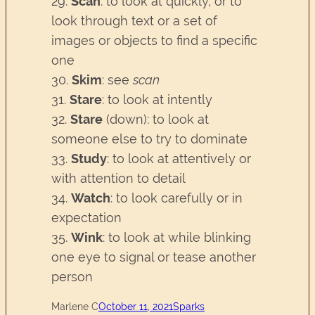
29.
Scan
: to look at quickly, or to
look through text or a set of
images or objects to find a specific
one
30.
Skim
: see
scan
31.
Stare
: to look at intently
32.
Stare
(down): to look at
someone else to try to dominate
33.
Study
: to look at attentively or
with attention to detail
34.
Watch
: to look carefully or in
expectation
35.
Wink
: to look at while blinking
one eye to signal or tease another
person
Marlene C
October 11, 2021
Sparks