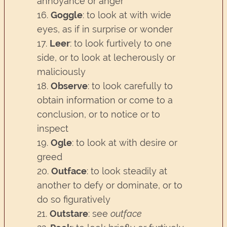
annoyance or anger
16.
Goggle
: to look at with wide
eyes, as if in surprise or wonder
17.
Leer
: to look furtively to one
side, or to look at lecherously or
maliciously
18.
Observe
: to look carefully to
obtain information or come to a
conclusion, or to notice or to
inspect
19.
Ogle
: to look at with desire or
greed
20.
Outface
: to look steadily at
another to defy or dominate, or to
do so figuratively
21.
Outstare
: see
outface