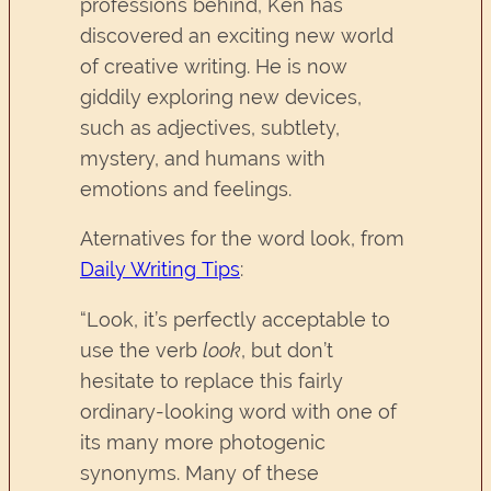
professions behind, Ken has
discovered an exciting new world
of creative writing. He is now
giddily exploring new devices,
such as adjectives, subtlety,
mystery, and humans with
emotions and feelings.
Aternatives for the word look, from
Daily Writing Tips
:
“Look, it’s perfectly acceptable to
use the verb
look
, but don’t
hesitate to replace this fairly
ordinary-looking word with one of
its many more photogenic
synonyms. Many of these