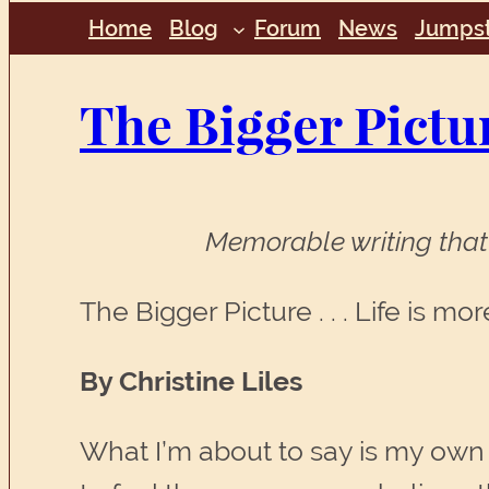
Home
Blog
Forum
News
Jumpst
The Bigger Pictu
Memorable writing that 
The Bigger Picture . . . Life is mo
By Christine Liles
What I’m about to say is my own