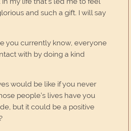
in my life that’s led me to feel
orious and such a gift. I will say
ryone you currently know, everyone
act with by doing a kind
ives would be like if you never
hose people’s lives have you
, but it could be a positive
?