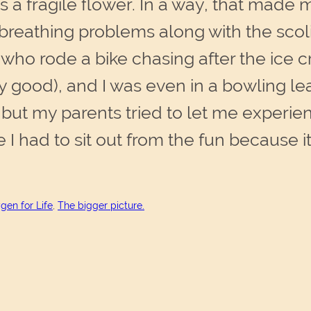
as a fragile flower. In a way, that made 
breathing problems along with the scol
id who rode a bike chasing after the ice
ry good), and I was even in a bowling l
but my parents tried to let me experien
 I had to sit out from the fun because 
gen for Life
, 
The bigger picture.