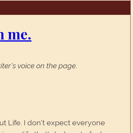
n me.
iter’s voice on the page
.
t Life. I don’t expect everyone