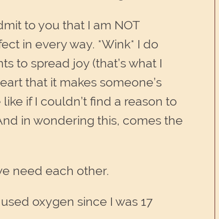
admit to you that I am NOT
fect in every way. *Wink* I do
s to spread joy (that’s what I
heart that it makes someone’s
ike if I couldn’t find a reason to
 And in wondering this, comes the
 we need each other.
ve used oxygen since I was 17