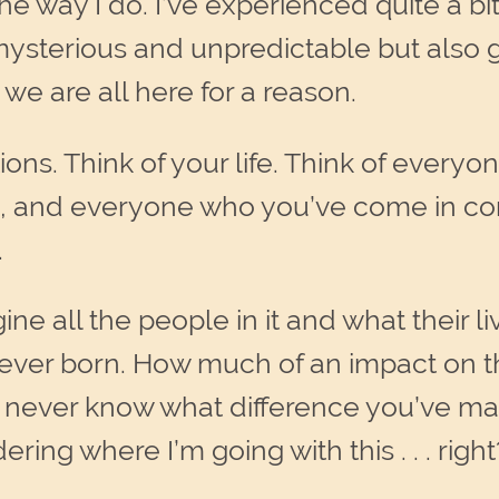
e way I do. I’ve experienced quite a bit 
s mysterious and unpredictable but also gl
e we are all here for a reason.
ctions. Think of your life. Think of eve
 and everyone who you’ve come in cont
.
ine all the people in it and what their l
never born. How much of an impact on t
never know what difference you’ve made
ring where I’m going with this . . . right