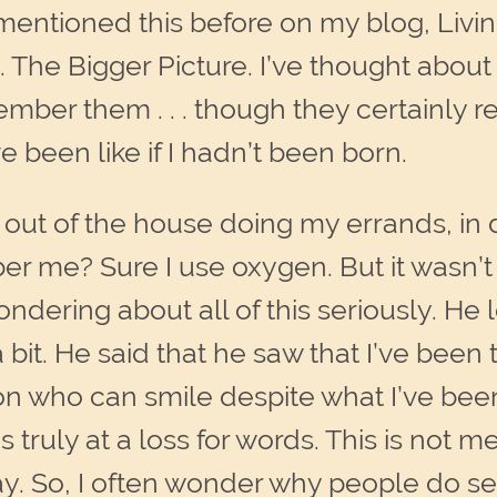
mentioned this before on my blog, Living 
 The Bigger Picture. I’ve thought about 
 remember them . . . though they certainl
e been like if I hadn’t been born.
out of the house doing my errands, in doc
me? Sure I use oxygen. But it wasn’t u
dering about all of this seriously. He 
bit. He said that he saw that I’ve bee
on who can smile despite what I’ve been
 truly at a loss for words. This is not m
ay. So, I often wonder why people do se