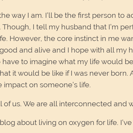
e way I am. I’ll be the first person to 
. Though, I tell my husband that I’m per
fe. However, the core instinct in me want
l good and alive and I hope with all my 
o have to imagine what my life would be l
at it would be like if I was never born.
e impact on someone’s life.
all of us. We are all interconnected and
blog about living on oxygen for life. I’