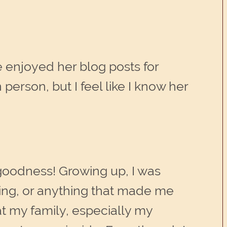
ve enjoyed her blog posts for
person, but I feel like I know her
k goodness! Growing up, I was
oping, or anything that made me
t my family, especially my