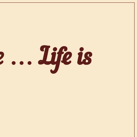
e … Life is