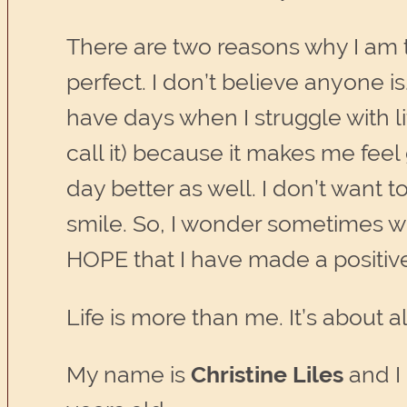
There are two reasons why I am th
perfect. I don’t believe anyone is
have days when I struggle with li
call it) because it makes me fee
day better as well. I don’t want t
smile. So, I wonder sometimes wh
HOPE that I have made a positiv
Life is more than me. It’s about 
My name is
Christine Liles
and I 