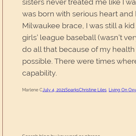
sisters never treated me like I w
was born with serious heart and 
Milwaukee brace, I was still a k
girls’ league baseball (wasn’t ve
do all that because of my health 
possible. There were times where
capability.
Marlene C
July 4, 2021
Sparks
Christine Liles
, 
Living On Oxy