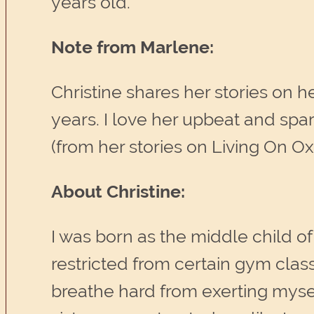
years old.
Note from Marlene:
Christine shares her stories on h
years. I love her upbeat and spar
(from her stories on Living On O
About Christine:
I was born as the middle child of
restricted from certain gym class
breathe hard from exerting myse