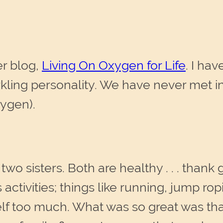
er blog,
Living On Oxygen for Life
. I ha
kling personality. We have never met in 
xygen).
 two sisters. Both are healthy . . . than
 activities; things like running, jump r
lf too much. What was so great was tha