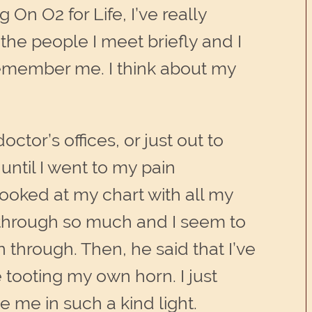
On O2 for Life, I’ve really
the people I meet briefly and I
y remember me. I think about my
tor’s offices, or just out to
ntil I went to my pain
looked at my chart with all my
n through so much and I seem to
 through. Then, he said that I’ve
e tooting my own horn. I just
e me in such a kind light.