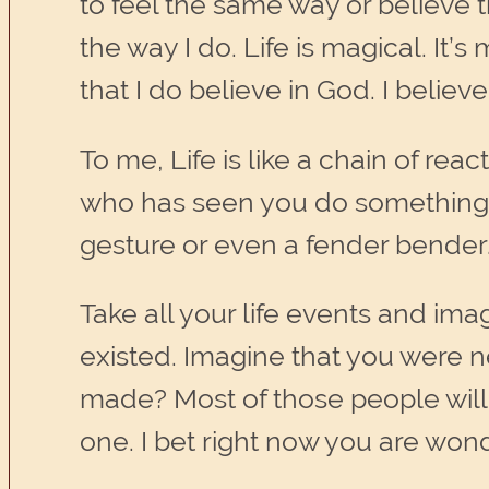
to feel the same way or believe th
the way I do. Life is magical. It’
that I do believe in God. I believ
To me, Life is like a chain of rea
who has seen you do something,
gesture or even a fender bender
Take all your life events and imag
existed. Imagine that you were 
made? Most of those people will 
one. I bet right now you are wonde