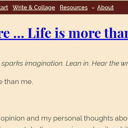
art
Write & Collage
Resources
About
re … Life is more tha
sparks imagination. Lean in. Hear the wr
re than me.
 opinion and my personal thoughts abou