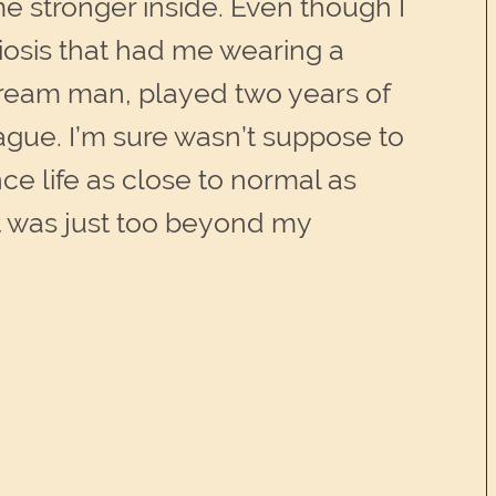
me stronger inside. Even though I
iosis that had me wearing a
 cream man, played two years of
eague. I’m sure wasn’t suppose to
ce life as close to normal as
it was just too beyond my