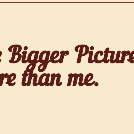
 Bigger Pictur
re than me.