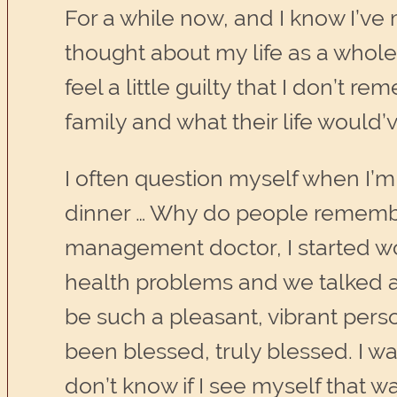
For a while now, and I know I’ve 
thought about my life as a whole.
feel a little guilty that I don’t
family and what their life would’v
I often question myself when I’m 
dinner … Why do people remember 
management doctor, I started won
health problems and we talked a 
be such a pleasant, vibrant pers
been blessed, truly blessed. I was
don’t know if I see myself that w