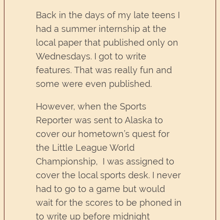
Back in the days of my late teens I
had a summer internship at the
local paper that published only on
Wednesdays. I got to write
features. That was really fun and
some were even published.
However, when the Sports
Reporter was sent to Alaska to
cover our hometown’s quest for
the Little League World
Championship, I was assigned to
cover the local sports desk. I never
had to go to a game but would
wait for the scores to be phoned in
to write up before midnight