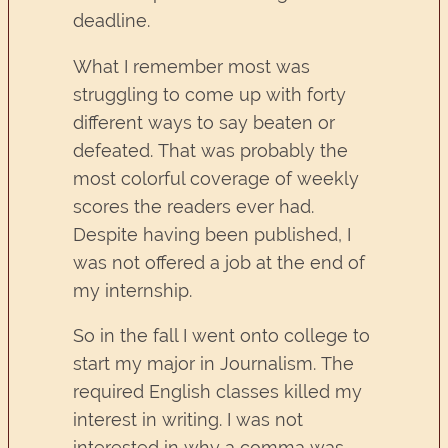
deadline.
What I remember most was
struggling to come up with forty
different ways to say beaten or
defeated. That was probably the
most colorful coverage of weekly
scores the readers ever had.
Despite having been published, I
was not offered a job at the end of
my internship.
So in the fall I went onto college to
start my major in Journalism. The
required English classes killed my
interest in writing. I was not
interested in why a comma was