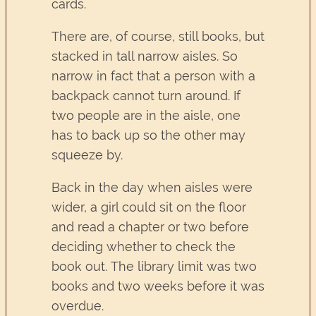
cards.
There are, of course, still books, but
stacked in tall narrow aisles. So
narrow in fact that a person with a
backpack cannot turn around. If
two people are in the aisle, one
has to back up so the other may
squeeze by.
Back in the day when aisles were
wider, a girl could sit on the floor
and read a chapter or two before
deciding whether to check the
book out. The library limit was two
books and two weeks before it was
overdue.