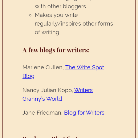
with other bloggers
Makes you write
regularly/inspires other forms
of writing
A few blogs for writers:
Marlene Cullen,
The Write Spot
Blog
Nancy Julian Kopp,
Writers
Granny’s World
Jane Friedman,
Blog for Writers