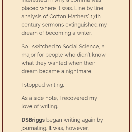
placed where it was. Line by line
analysis of Cotton Mathers’ 17th
century sermons extinguished my
dream of becoming a writer.
So I switched to Social Science, a
major for people who didn’t know
what they wanted when their
dream became a nightmare.
I stopped writing.
As a side note, I recovered my
love of writing.
DSBriggs
began writing again by
journaling. It was, however,