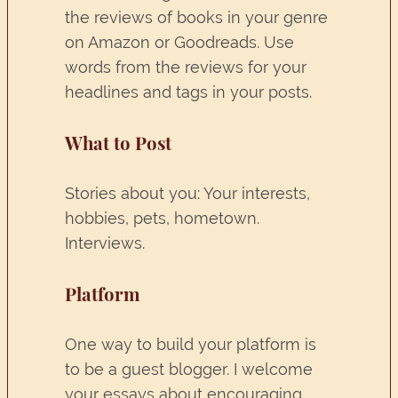
the reviews of books in your genre
on Amazon or Goodreads. Use
words from the reviews for your
headlines and tags in your posts.
What to Post
Stories about you: Your interests,
hobbies, pets, hometown.
Interviews.
Platform
One way to build your platform is
to be a guest blogger. I welcome
your essays about encouraging