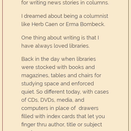
for writing news stories in columns.
I dreamed about being a columnist
like Herb Caen or Erma Bombeck.
One thing about writing is that I
have always loved libraries.
Back in the day when libraries
were stocked with books and
magazines, tables and chairs for
studying space and enforced
quiet. So different today, with cases
of CDs, DVDs, media, and
computers in place of drawers
filled with index cards that let you
finger thru author, title or subject