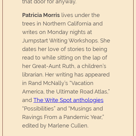
that door for anyway.
Patricia Morris
lives under the
trees in Northern California and
writes on Monday nights at
Jumpstart Writing Workshops. She
dates her love of stories to being
read to while sitting on the lap of
her Great-Aunt Ruth, a children’s
librarian. Her writing has appeared
in Rand McNally’s “Vacation
America, the Ultimate Road Atlas,”
and
The Write Spot anthologies
“Possibilities” and “Musings and
Ravings From a Pandemic Year,”
edited by Marlene Cullen.