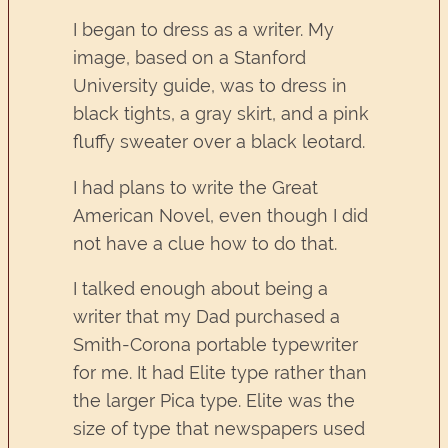
I began to dress as a writer. My
image, based on a Stanford
University guide, was to dress in
black tights, a gray skirt, and a pink
fluffy sweater over a black leotard.
I had plans to write the Great
American Novel, even though I did
not have a clue how to do that.
I talked enough about being a
writer that my Dad purchased a
Smith-Corona portable typewriter
for me. It had Elite type rather than
the larger Pica type. Elite was the
size of type that newspapers used