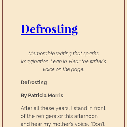
Defrosting
Memorable writing that sparks
imagination. Lean in. Hear the writer’s
voice on the page.
Defrosting
By Patricia Morris
After all these years, I stand in front
of the refrigerator this afternoon
and hear my mother’s voice, “Don’t