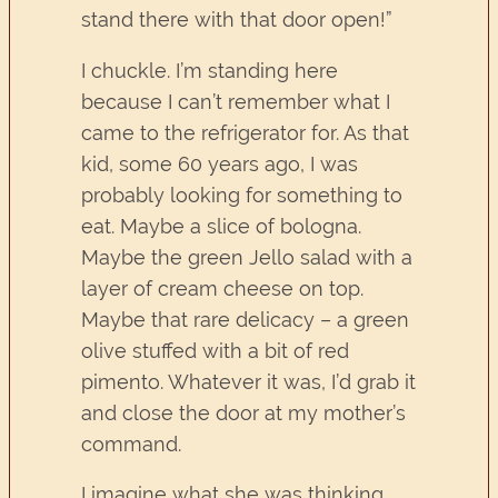
stand there with that door open!”
I chuckle. I’m standing here
because I can’t remember what I
came to the refrigerator for. As that
kid, some 60 years ago, I was
probably looking for something to
eat. Maybe a slice of bologna.
Maybe the green Jello salad with a
layer of cream cheese on top.
Maybe that rare delicacy – a green
olive stuffed with a bit of red
pimento. Whatever it was, I’d grab it
and close the door at my mother’s
command.
I imagine what she was thinking.