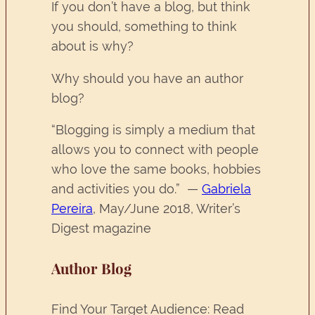
If you don’t have a blog, but think
you should, something to think
about is why?
Why should you have an author
blog?
“Blogging is simply a medium that
allows you to connect with people
who love the same books, hobbies
and activities you do.” —
Gabriela
Pereira
, May/June 2018, Writer’s
Digest magazine
Author Blog
Find Your Target Audience: Read