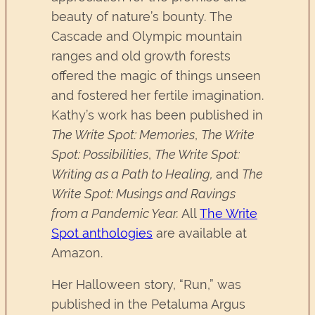
beauty of nature’s bounty. The
Cascade and Olympic mountain
ranges and old growth forests
offered the magic of things unseen
and fostered her fertile imagination.
Kathy’s work has been published in
The Write Spot: Memories
,
The Write
Spot: Possibilities
,
The Write Spot:
Writing as a Path to Healing,
and
The
Write Spot: Musings and Ravings
from a Pandemic Year.
All
The Write
Spot anthologies
are available at
Amazon.
Her Halloween story, “Run,” was
published in the Petaluma Argus