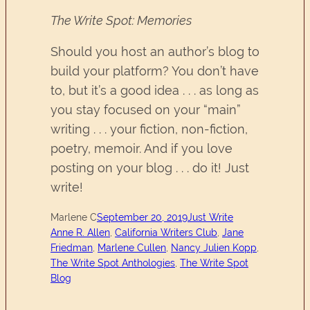
The Write Spot: Memories
Should you host an author’s blog to
build your platform? You don’t have
to, but it’s a good idea . . . as long as
you stay focused on your “main”
writing . . . your fiction, non-fiction,
poetry, memoir. And if you love
posting on your blog . . . do it! Just
write!
Marlene C
September 20, 2019
Just Write
Anne R. Allen
, 
California Writers Club
, 
Jane
Friedman
, 
Marlene Cullen
, 
Nancy Julien Kopp
, 
The Write Spot Anthologies
, 
The Write Spot
Blog