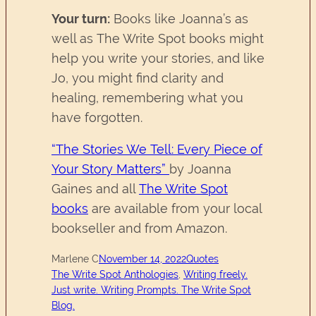
Your turn:
Books like Joanna’s as
well as The Write Spot books might
help you write your stories, and like
Jo, you might find clarity and
healing, remembering what you
have forgotten.
“The Stories We Tell: Every Piece of
Your Story Matters”
by Joanna
Gaines and all
The Write Spot
books
are available from your local
bookseller and from Amazon.
Marlene C
November 14, 2022
Quotes
The Write Spot Anthologies
, 
Writing freely.
Just write. Writing Prompts. The Write Spot
Blog.