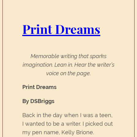
Print Dreams
Memorable writing that sparks
imagination. Lean in. Hear the writer’s
voice on the page.
Print Dreams
By DSBriggs
Back in the day when I was a teen,
I wanted to be a writer. I picked out
my pen name, Kelly Brione.