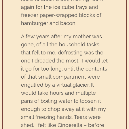
again for the ice cube trays and
freezer paper-wrapped blocks of
hamburger and bacon.
A few years after my mother was
gone, of all the household tasks
that fell to me, defrosting was the
one I dreaded the most. I would let
it go for too long, until the contents
of that small compartment were
engulfed by a virtual glacier. It
would take hours and multiple
pans of boiling water to loosen it
enough to chop away at it with my
small freezing hands. Tears were
shed. I felt like Cinderella – before