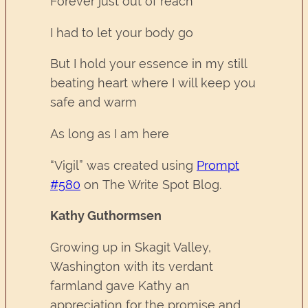
Forever just out of reach
I had to let your body go
But I hold your essence in my still
beating heart where I will keep you
safe and warm
As long as I am here
“Vigil” was created using
Prompt
#580
on The Write Spot Blog.
Kathy Guthormsen
Growing up in Skagit Valley,
Washington with its verdant
farmland gave Kathy an
appreciation for the promise and