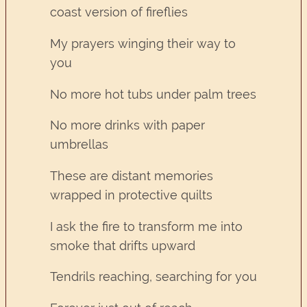
coast version of fireflies
My prayers winging their way to
you
No more hot tubs under palm trees
No more drinks with paper
umbrellas
These are distant memories
wrapped in protective quilts
I ask the fire to transform me into
smoke that drifts upward
Tendrils reaching, searching for you