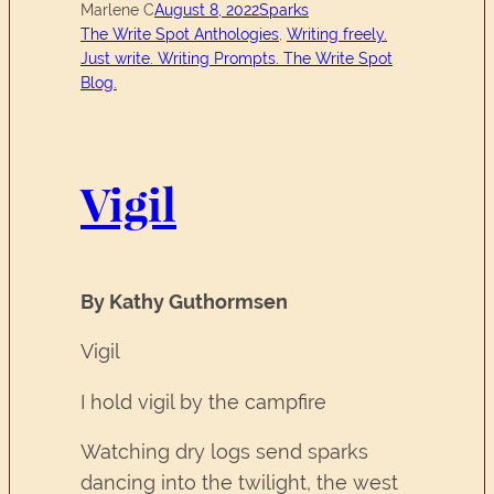
Marlene C
August 8, 2022
Sparks
The Write Spot Anthologies
, 
Writing freely.
Just write. Writing Prompts. The Write Spot
Blog.
Vigil
By Kathy Guthormsen
Vigil
I hold vigil by the campfire
Watching dry logs send sparks
dancing into the twilight, the west