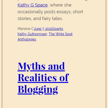
Kathy G Space
, where she
occasionally posts essays, short
stories, and fairy tales.
Marlene C
June 7, 2021
Sparks
Kathy Guthormsen
, 
The Write Spot
Anthologies
Myths and
Realities of
Blogging