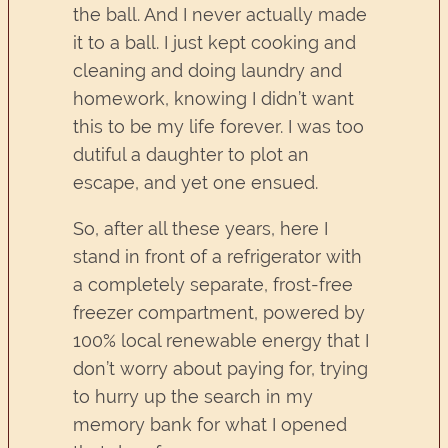
the ball. And I never actually made
it to a ball. I just kept cooking and
cleaning and doing laundry and
homework, knowing I didn’t want
this to be my life forever. I was too
dutiful a daughter to plot an
escape, and yet one ensued.
So, after all these years, here I
stand in front of a refrigerator with
a completely separate, frost-free
freezer compartment, powered by
100% local renewable energy that I
don’t worry about paying for, trying
to hurry up the search in my
memory bank for what I opened