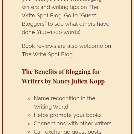
writers and writing tips on The
Write Spot Blog. Go to “Guest
Bloggers” to see what others have
done (800-1200 words).
Book reviews are also welcome on
The Write Spot Blog.
The Benefits of Blogging for
Writers by Nancy Julien Kopp
Name recognition in the
Writing World
Helps promote your books
Connections with other writers
Can exchange guest posts