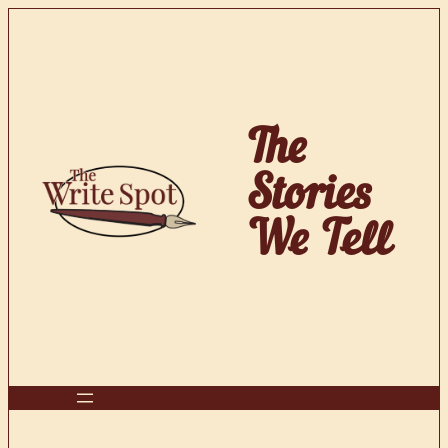
Skip
to
content
The
Stories
We Tell