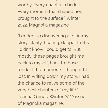
worthy. Every chapter, a bridge.
Every moment that shaped her,
brought to the surface.” Winter
2022, Magnolia magazine
“I ended up discovering a lot in my
story: clarity, healing, deeper truths
I didn’t know I could get to. But
mostly, these pages brought me
back to myself, back to those
tender little moments I thought I’d
lost. In writing down my story, I had
the chance to relive some of the
very best chapters of my life.” —
Joanna Gaines, Winter 2022 issue
of Magnolia magazine.