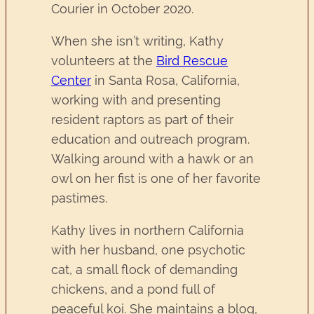
Courier in October 2020.
When she isn’t writing, Kathy
volunteers at the
Bird Rescue
Center
in Santa Rosa, California,
working with and presenting
resident raptors as part of their
education and outreach program.
Walking around with a hawk or an
owl on her fist is one of her favorite
pastimes.
Kathy lives in northern California
with her husband, one psychotic
cat, a small flock of demanding
chickens, and a pond full of
peaceful koi. She maintains a blog,