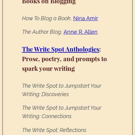
Books on Blogging
How To Blog a Book
,
Nina Amir
The Author Blog,
Anne R. Allen
The Write Spot Anthologies
:
Prose, poetry, and prompts to
spark your writing
The Write Spot to Jumpstart Your
Writing: Discoveries
The Write Spot to Jumpstart Your
Writing: Connections
The Write Spot: Reflections