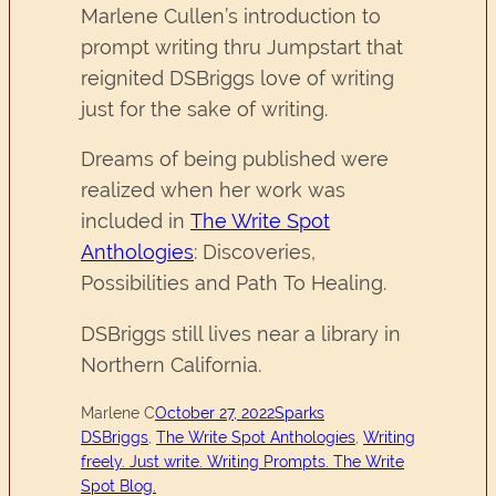
Marlene Cullen’s introduction to
prompt writing thru Jumpstart that
reignited DSBriggs love of writing
just for the sake of writing.
Dreams of being published were
realized when her work was
included in
The Write Spot
Anthologies
: Discoveries,
Possibilities and Path To Healing.
DSBriggs still lives near a library in
Northern California.
Marlene C
October 27, 2022
Sparks
DSBriggs
, 
The Write Spot Anthologies
, 
Writing
freely. Just write. Writing Prompts. The Write
Spot Blog.