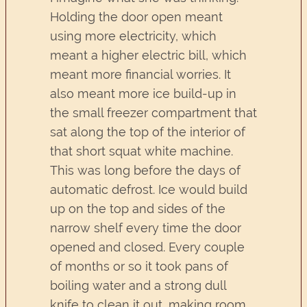
Holding the door open meant
using more electricity, which
meant a higher electric bill, which
meant more financial worries. It
also meant more ice build-up in
the small freezer compartment that
sat along the top of the interior of
that short squat white machine.
This was long before the days of
automatic defrost. Ice would build
up on the top and sides of the
narrow shelf every time the door
opened and closed. Every couple
of months or so it took pans of
boiling water and a strong dull
knife to clean it out, making room