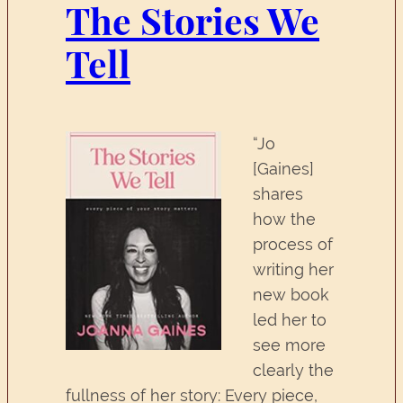
The Stories We
Tell
“Jo
[Gaines]
shares
how the
process of
writing her
new book
led her to
see more
clearly the
fullness of her story: Every piece,