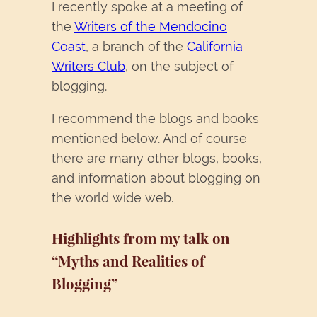
I recently spoke at a meeting of
the
Writers of the Mendocino
Coast
, a branch of the
California
Writers Club
, on the subject of
blogging.
I recommend the blogs and books
mentioned below. And of course
there are many other blogs, books,
and information about blogging on
the world wide web.
Highlights from my talk on
“Myths and Realities of
Blogging”