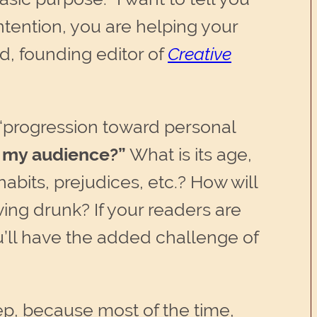
tention, you are helping your
d, founding editor of
Creative
 “progression toward personal
s my audience?”
What is its age,
abits, prejudices, etc.? How will
ving drunk? If your readers are
ou’ll have the added challenge of
ep, because most of the time,