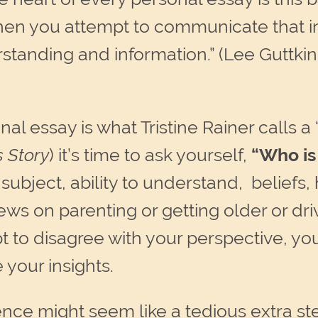
en you attempt to communicate that in
tanding and information.” (Lee Guttkin
l essay is what Tristine Rainer calls a
s Story
) it’s time to ask yourself,
“W
ho i
ubject, ability to understand, beliefs, h
ws on parenting or getting older or dri
pt to disagree with your perspective, y
 your insights.
nce might seem like a tedious extra st