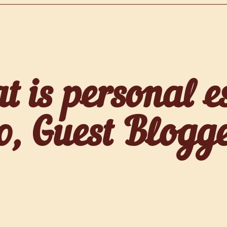
 is personal e
, Guest Blogg