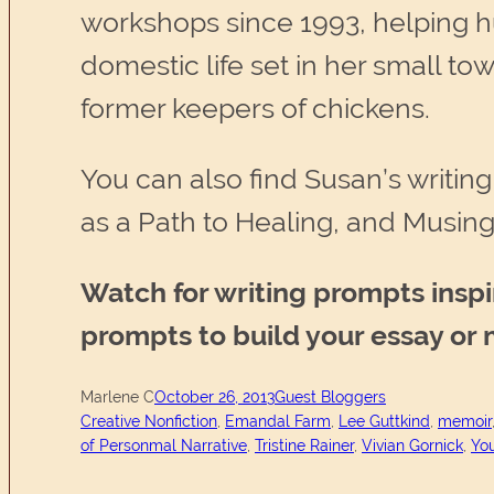
workshops since 1993, helping hu
domestic life set in her small 
former keepers of chickens.
You can also find Susan’s writing
as a Path to Healing, and Musin
Watch for writing prompts insp
prompts to build your essay or
Marlene C
October 26, 2013
Guest Bloggers
Creative Nonfiction
, 
Emandal Farm
, 
Lee Guttkind
, 
memoir
of Personmal Narrative
, 
Tristine Rainer
, 
Vivian Gornick
, 
You