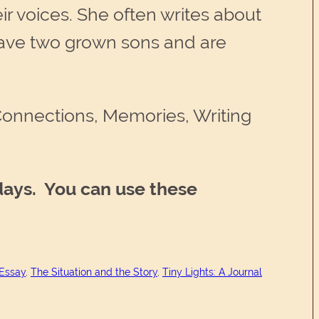
r voices. She often writes about
have two grown sons and are
 Connections, Memories, Writing
days. You can use these
 Essay
, 
The Situation and the Story
, 
Tiny Lights: A Journal