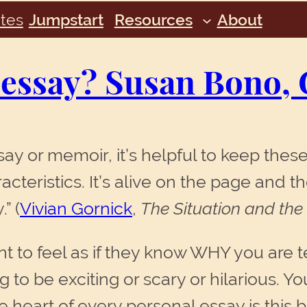
tes
Jumpstart
Resources
About
 essay? Susan Bono, 
ay or memoir, it’s helpful to keep these
cteristics. It’s alive on the page and t
” (
Vivian Gornick
,
The Situation and the
 to feel as if they know WHY you are tel
ng to be exciting or scary or hilarious.
heart of every personal essay is this ba