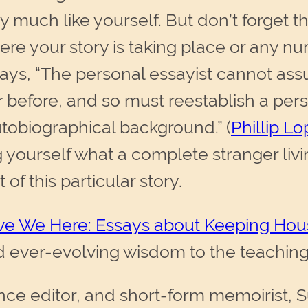
ry much like yourself. But don’t forget 
ere your story is taking place or any n
says, “The personal essayist cannot ass
 before, and so must reestablish a per
utobiographical background.” (
Phillip L
ng yourself what a complete stranger liv
of this particular story.
e We Here: Essays about Keeping Hou
 ever-evolving wisdom to the teaching
nce editor, and short-form memoirist, Su