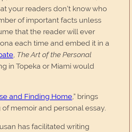
that your readers don’t know who
umber of important facts unless
ume that the reader will ever
sona each time and embed it in a
opate
,
The Art of the Personal
ing in Topeka or Miami would
se and Finding Home
,”
brings
 of memoir and personal essay.
san has facilitated writing