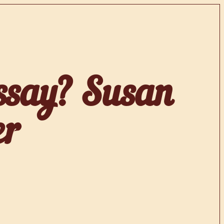
ssay? Susan
er