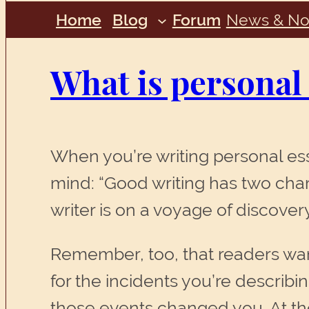
Home
Blog
Forum
News & No
What is personal
When you’re writing personal ess
mind: “Good writing has two chara
writer is on a voyage of discovery.
Remember, too, that readers want
for the incidents you’re describi
those events changed you. At the 