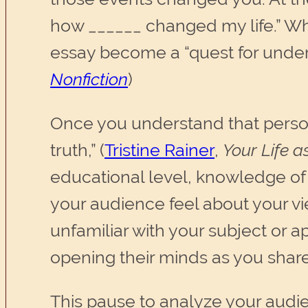
how ______ changed my life.” Wh
essay become a “quest for unders
Nonfiction
)
Once you understand that persona
truth,” (
Tristine Rainer
,
Your Life a
educational level, knowledge of s
your audience feel about your vie
unfamiliar with your subject or a
opening their minds as you share
This pause to analyze your audie