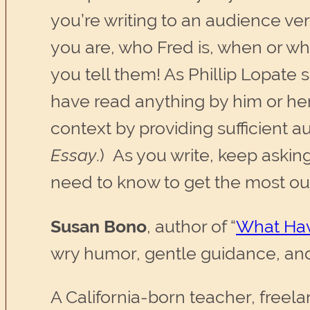
you’re writing to an audience ve
you are, who Fred is, when or wh
you tell them! As Phillip Lopate 
have read anything by him or her
context by providing sufficient a
Essay
.) As you write, keep aski
need to know to get the most out 
Susan Bono
, author of “
What Hav
wry humor, gentle guidance, and
A California-born teacher, freela