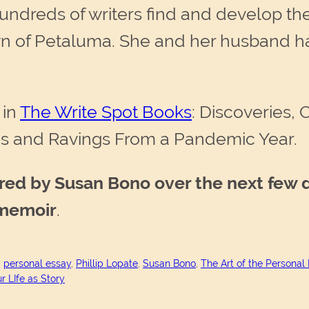
ndreds of writers find and develop thei
town of Petaluma. She and her husband 
 in
The Write Spot Books
: Discoveries,
gs and Ravings From a Pandemic Year.
ired by Susan Bono over the next few 
 memoir
.
, 
personal essay
, 
Phillip Lopate
, 
Susan Bono
, 
The Art of the Personal
r LIfe as Story