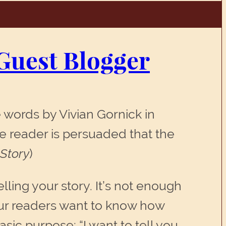
Guest Blogger
 words by Vivian Gornick in
he reader is persuaded that the
 Story
)
ling your story. It’s not enough
 Your readers want to know how
sic purpose: “I want to tell you