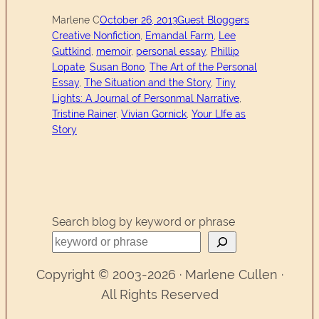
Marlene C
October 26, 2013
Guest Bloggers
Creative Nonfiction
, 
Emandal Farm
, 
Lee
Guttkind
, 
memoir
, 
personal essay
, 
Phillip
Lopate
, 
Susan Bono
, 
The Art of the Personal
Essay
, 
The Situation and the Story
, 
Tiny
Lights: A Journal of Personmal Narrative
, 
Tristine Rainer
, 
Vivian Gornick
, 
Your LIfe as
Story
Search blog by keyword or phrase
Copyright © 2003-2026 · Marlene Cullen ·
All Rights Reserved