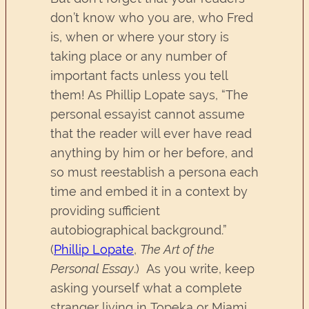
don’t know who you are, who Fred
is, when or where your story is
taking place or any number of
important facts unless you tell
them! As Phillip Lopate says, “The
personal essayist cannot assume
that the reader will ever have read
anything by him or her before, and
so must reestablish a persona each
time and embed it in a context by
providing sufficient
autobiographical background.”
(
Phillip Lopate
,
The Art of the
Personal Essay
.) As you write, keep
asking yourself what a complete
stranger living in Topeka or Miami