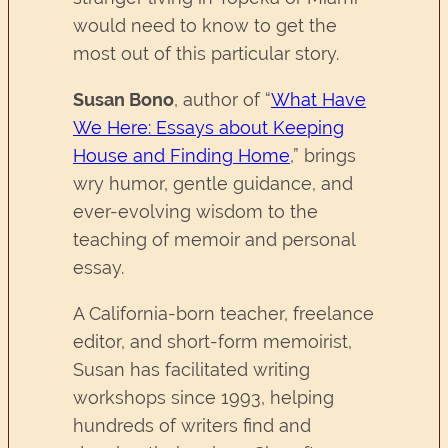
would need to know to get the
most out of this particular story.
Susan Bono
, author of “
What Have
We Here: Essays about Keeping
House and Finding Home
,”
brings
wry humor, gentle guidance, and
ever-evolving wisdom to the
teaching of memoir and personal
essay.
A California-born teacher, freelance
editor, and short-form memoirist,
Susan has facilitated writing
workshops since 1993, helping
hundreds of writers find and