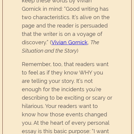
keep these words by Vivian
Gornick in mind: “Good writing has
two characteristics. It’s alive on the
page and the reader is persuaded
that the writer is on a voyage of
discovery.” (
Vivian Gornick
,
The
Situation and the Story
)
Remember, too, that readers want
to feel as if they know WHY you
are telling your story. It’s not
enough for the incidents you’re
describing to be exciting or scary or
hilarious. Your readers want to
know how those events changed
you. At the heart of every personal
essay is this basic purpose: “I want