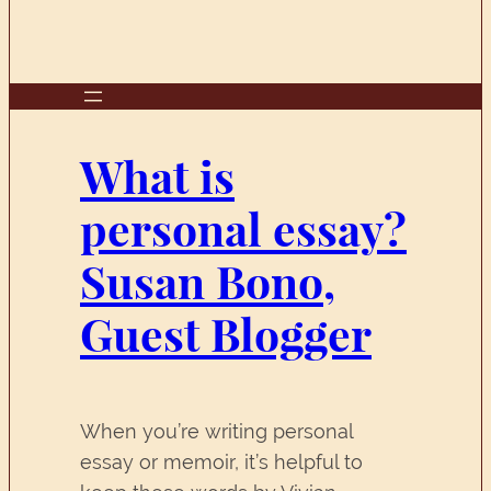
What is
personal essay?
Susan Bono,
Guest Blogger
When you’re writing personal
essay or memoir, it’s helpful to