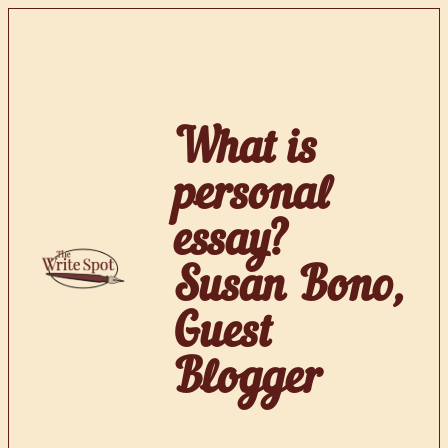
Skip
to
content
What is
personal
essay?
Susan Bono,
Guest
Blogger