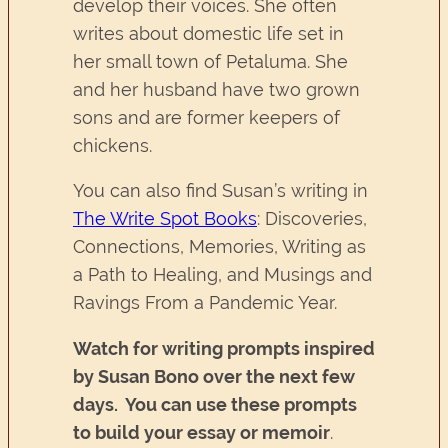
develop their voices. She often
writes about domestic life set in
her small town of Petaluma. She
and her husband have two grown
sons and are former keepers of
chickens.
You can also find Susan’s writing in
The Write Spot Books
: Discoveries,
Connections, Memories, Writing as
a Path to Healing, and Musings and
Ravings From a Pandemic Year.
Watch for writing prompts inspired
by Susan Bono over the next few
days. You can use these prompts
to build your essay or memoir
.