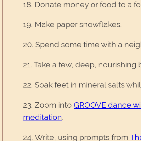
18. Donate money or food to a f
19. Make paper snowflakes.
20. Spend some time with a nei
21. Take a few, deep, nourishing 
22. Soak feet in mineral salts whi
23. Zoom into
GROOVE dance wit
meditation
.
24. Write, using prompts from
Th