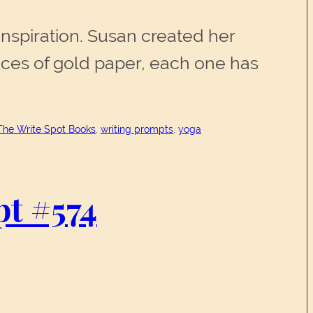
inspiration. Susan created her
ces of gold paper, each one has
The Write Spot Books
, 
writing prompts
, 
yoga
mpt #574