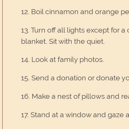
12. Boil cinnamon and orange pe
13. Turn off all lights except f
blanket. Sit with the quiet.
14. Look at family photos.
15. Send a donation or donate yo
16. Make a nest of pillows and re
17. Stand at a window and gaze a