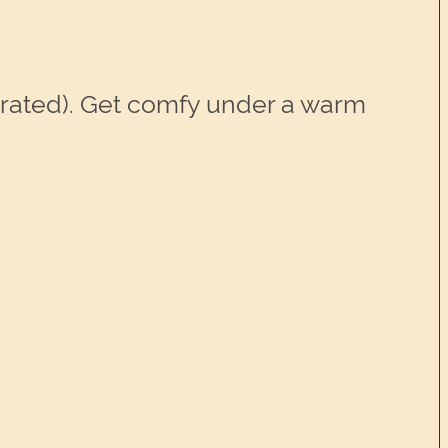
perated). Get comfy under a warm