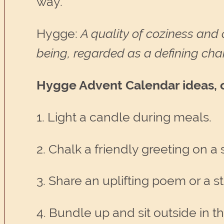
way.
Hygge:
A quality of coziness and 
being, regarded as a defining char
Hygge Advent Calendar ideas, or 
1. Light a candle during meals.
2. Chalk a friendly greeting on a
3. Share an uplifting poem or a st
4. Bundle up and sit outside in th