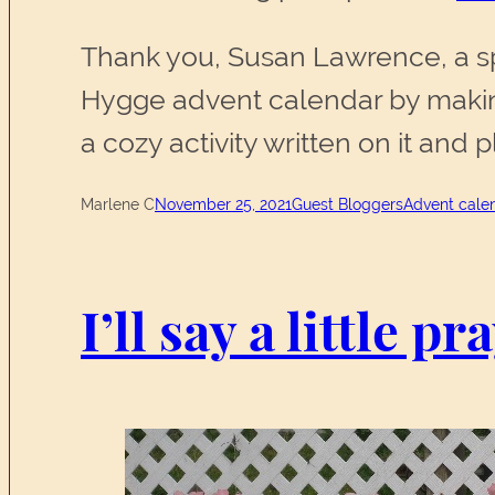
Thank you, Susan Lawrence, a spe
Hygge advent calendar by making
a cozy activity written on it and
Marlene C
November 25, 2021
Guest Bloggers
Advent cale
I’ll say a little p