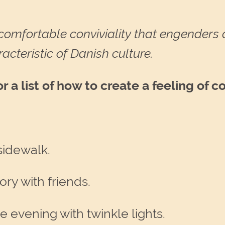
comfortable conviviality that engenders 
acteristic of Danish culture.
a list of how to create a feeling of c
 sidewalk.
ory with friends.
e evening with twinkle lights.