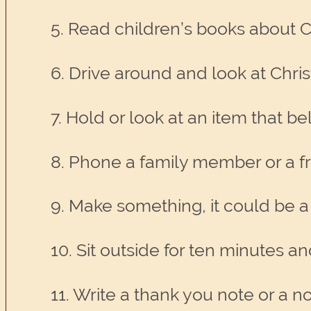
5. Read children’s books about C
6. Drive around and look at Chris
7. Hold or look at an item that 
8. Phone a family member or a fr
9. Make something, it could be a 
10. Sit outside for ten minutes an
11. Write a thank you note or a not