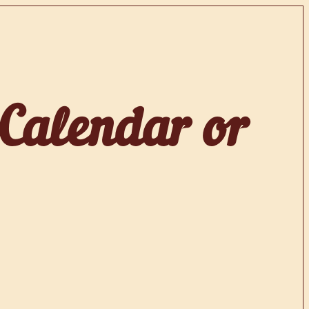
 Calendar or