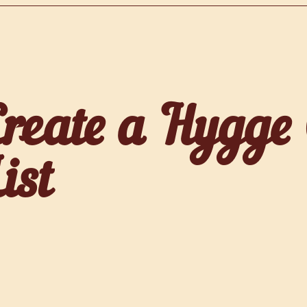
Create a Hygge
ist