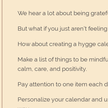
We hear a lot about being grateful,
But what if you just aren’t feeling 
How about creating a hygge cale
Make a list of things to be mindf
calm, care, and positivity.
Pay attention to one item each d
Personalize your calendar and use