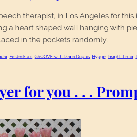
ech therapist, in Los Angeles for this 
 a heart shaped wall hanging with pie
 placed in the pockets randomly.
ndar
, 
Feldenkrais
, 
GROOVE with Diane Dupuis
, 
Hygge
, 
Insight Timer
, 
rayer for you . . . Pro