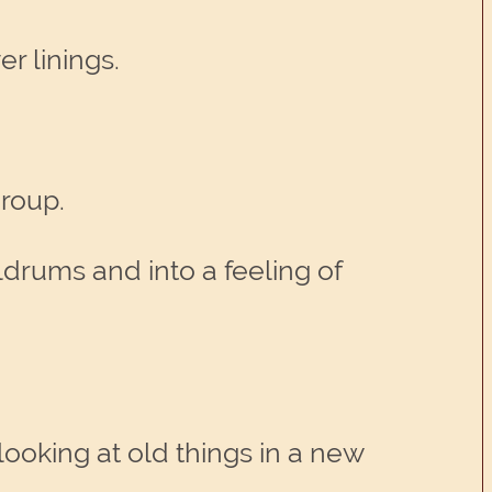
er linings.
group.
ldrums and into a feeling of
looking at old things in a new