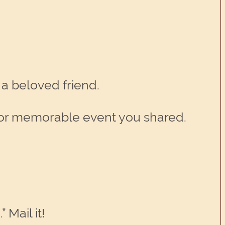
 a beloved friend.
un or memorable event you shared.
 Mail it!