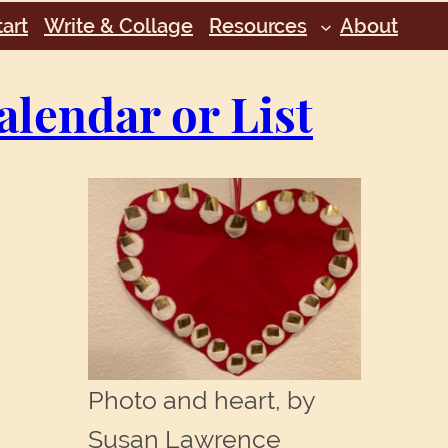
art
Write & Collage
Resources
About
alendar or List
Photo and heart, by
Susan Lawrence