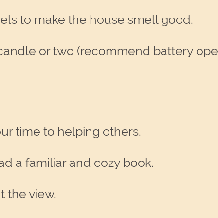
els to make the house smell good.
or a candle or two (recommend battery o
ur time to helping others.
ad a familiar and cozy book.
t the view.