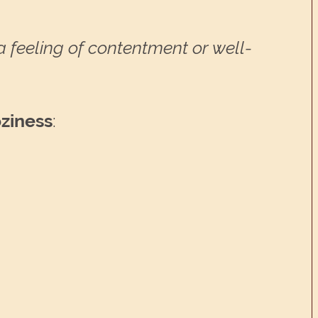
a feeling of contentment or well-
oziness
: