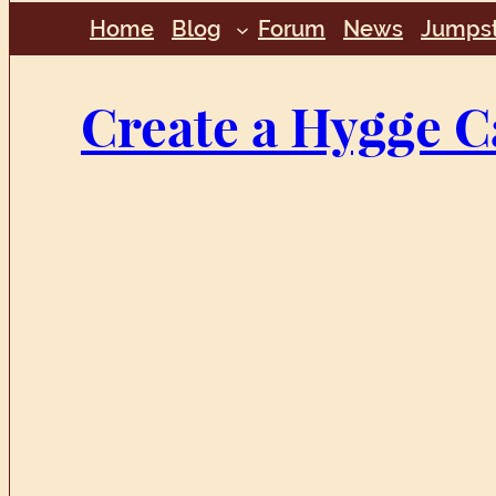
Home
Blog
Forum
News
Jumpst
Create a Hygge C