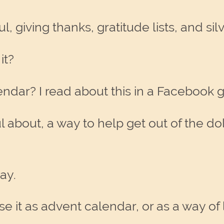
 giving thanks, gratitude lists, and silv
it?
ndar? I read about this in a Facebook 
ul about, a way to help get out of the do
ay.
 it as advent calendar, or as a way of 