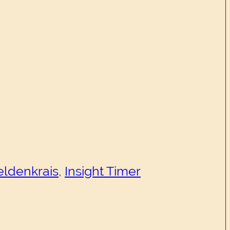
eldenkrais
,
Insight Timer