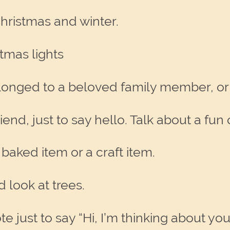
hristmas and winter.
tmas lights
belonged to a beloved family member, or
iend, just to say hello. Talk about a f
baked item or a craft item.
d look at trees.
e just to say “Hi, I’m thinking about you.”