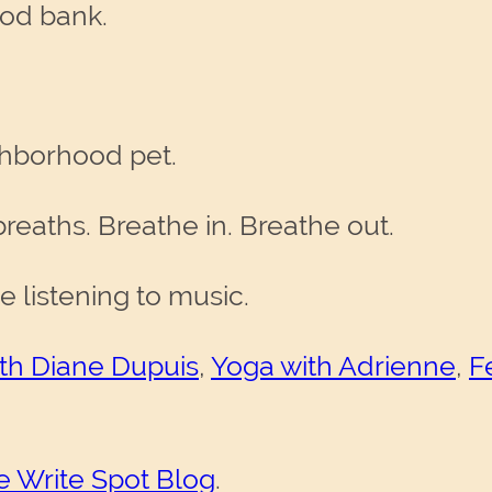
ood bank.
ghborhood pet.
breaths. Breathe in. Breathe out.
le listening to music.
h Diane Dupuis
,
Yoga with Adrienne
,
F
e Write Spot Blog
.